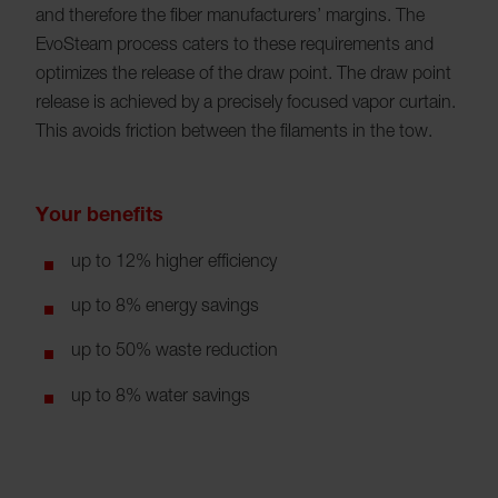
and therefore the fiber manufacturers’ margins. The
EvoSteam process caters to these requirements and
optimizes the release of the draw point. The draw point
release is achieved by a precisely focused vapor curtain.
This avoids friction between the filaments in the tow.
Your benefits
up to 12% higher efficiency
up to 8% energy savings
up to 50% waste reduction
up to 8% water savings