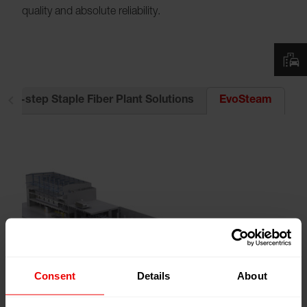
quality and absolute reliability.
2-step Staple Fiber Plant Solutions
EvoSteam
Consent
Details
About