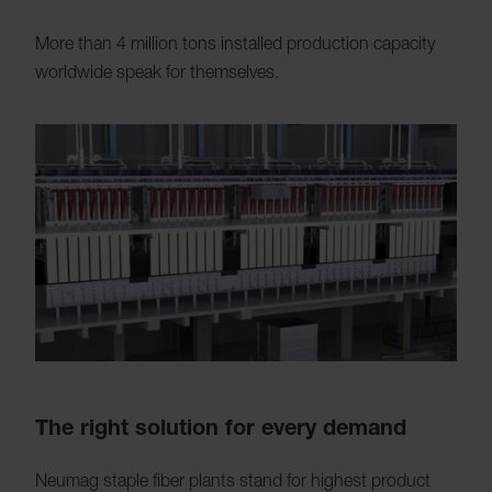
More than 4 million tons installed production capacity
worldwide speak for themselves.
The right solution for every demand
Neumag staple fiber plants stand for highest product