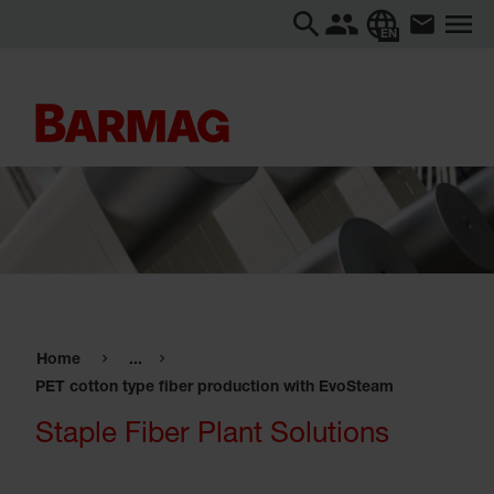
EN
Home
...
PET cotton type fiber production with EvoSteam
Staple Fiber Plant Solutions