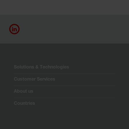
Solutions & Technologies
Customer Services
About us
Countries