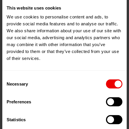
This website uses cookies
EvoSteam process for cotton type fiber production.
EvoSt
produ
We use cookies to personalise content and ads, to
provide social media features and to analyse our traffic.
navigate_before
navigate_next
We also share information about your use of our site with
our social media, advertising and analytics partners who
Polyester staple fiber production with
may combine it with other information that you’ve
EvoSteam
provided to them or that they’ve collected from your use
of their services.
In view of noticeable climate change and its impact on
people and the economy, resource- and environment-
Consent
friendly manufacturing methods are absolutely crucial for
Necessary
Selection
the future. High production costs are currently eating
into the margins of fiber producers. The objective of the
Preferences
EvoSteam process is to lower both operating expenses
(OPEX) and the carbon footprint with minimal
consumption of energy, water and polymer –
Statistics
simultaneously with the excellent fiber qualities