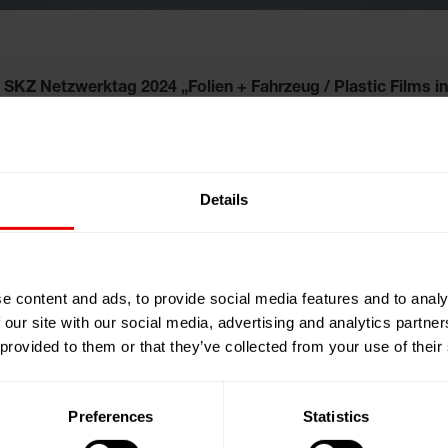
SKZ Netzwerktag 2024 „Folien + Fahrzeug / Plastic Films in
en + Fahrzeug / Plastic Films 
Details
e content and ads, to provide social media features and to analy
 our site with our social media, advertising and analytics partn
 provided to them or that they’ve collected from your use of their
Preferences
Statistics