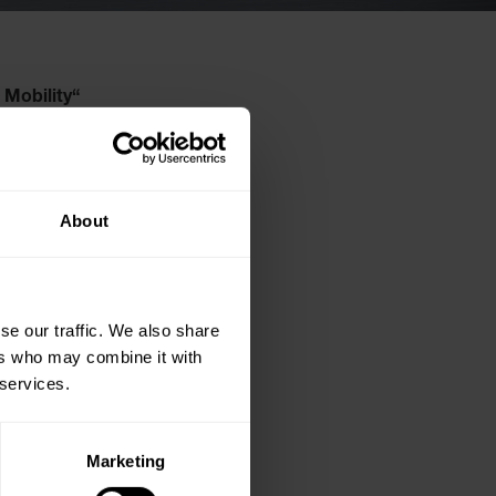
 Mobility“
in
About
se our traffic. We also share
ers who may combine it with
 services.
Marketing