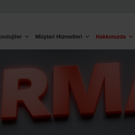
nolojiler
Müşteri Hizmetleri
Hakkımızda