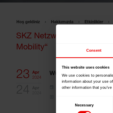
Hoş geldiniz
Hakkımızda
Etkinlikler
SKZ Netzwerktag 2024 „Foli
Mobility“
Consent
This website uses cookies
23
Apr
Würzburg, Almanya
We use cookies to personalis
2024
information about your use of
24
Takvimime ekle
other information that you’ve
Apr
2024
Etkinlik Web Sitesi
Consent
Necessary
Selection