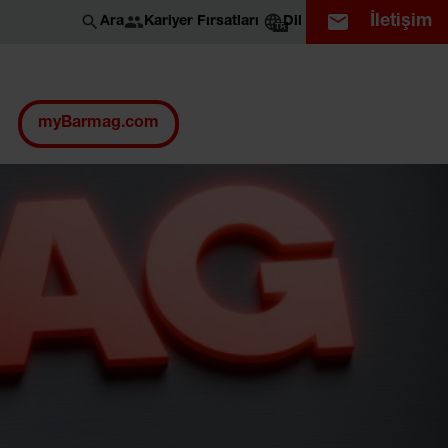
İletişim
Kariyer Fırsatları
Ara
Dil
TR
myBarmag.com