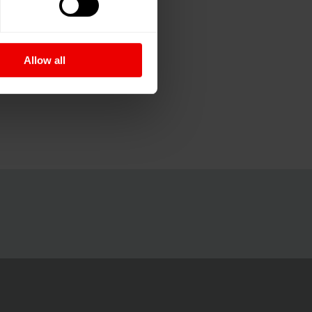
Allow all