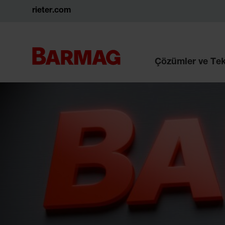
rieter.com
Çözümler ve Tek