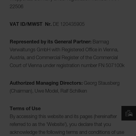
22506
VAT ID/MWST Nr.
DE 120435905
Represented by its General Partner:
Barmag
Verwaltungs GmbH with Registered Office in Vienna,
Austria, and Commercial Register of the Commercial
Court of Vienna under registration number FN 507100k
Authorized Managing Directors:
Georg Stausberg
(Chairman), Uwe Model, Ralf Schilken
Terms of Use
By accessing this website and its pages (hereinafter
referred to as the 'Website'), you declare that you
acknowledge the following terms and conditions of use