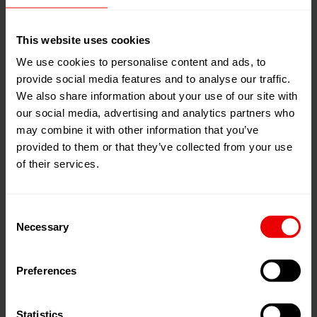
other data from the Website or copy it in any other way,
all proprietary rights remain with Barmag. The (complete
This website uses cookies
or partial) reproduction, transmission, modification,
We use cookies to personalise content and ads, to
linking or utilization of the Website for publishing or
provide social media features and to analyse our traffic.
commercial goals is prohibited without Barmag' prior
We also share information about your use of our site with
written approval.
our social media, advertising and analytics partners who
may combine it with other information that you’ve
provided to them or that they’ve collected from your use
The copying or sharing of information, data, texts,
of their services.
images and graphics for business purposes, or for use
on other websites requires the previous agreement of
Barmag GmbH & Co. KG.
Consent
Necessary
Selection
On our website, registered brands, trade names,
registered designs and logos have been used. Even in
Preferences
particular cases, when they appear without their
trademark, all legal rules and provisions apply.
Statistics