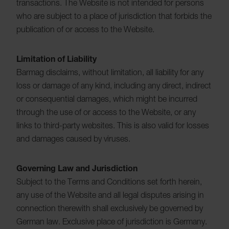
transactions. The Website is not intended for persons
who are subject to a place of jurisdiction that forbids the
publication of or access to the Website.
Limitation of Liability
Barmag disclaims, without limitation, all liability for any
loss or damage of any kind, including any direct, indirect
or consequential damages, which might be incurred
through the use of or access to the Website, or any
links to third-party websites. This is also valid for losses
and damages caused by viruses.
Governing Law and Jurisdiction
Subject to the Terms and Conditions set forth herein,
any use of the Website and all legal disputes arising in
connection therewith shall exclusively be governed by
German law. Exclusive place of jurisdiction is Germany.