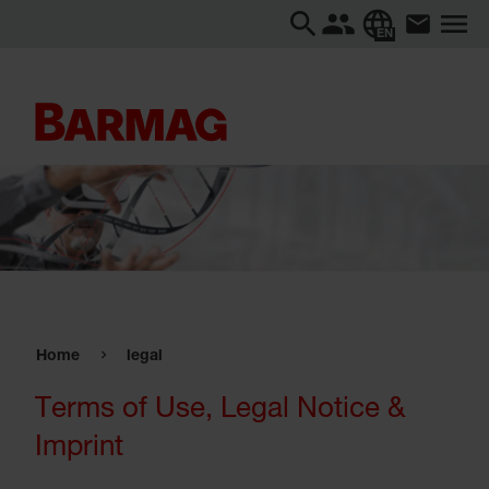
EN
Home
legal
Terms of Use, Legal Notice &
Imprint