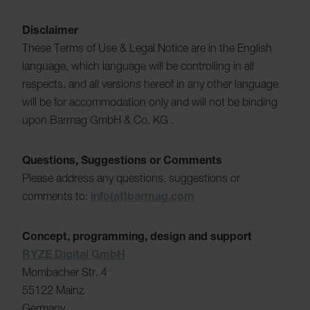
Disclaimer
These Terms of Use & Legal Notice are in the English
language, which language will be controlling in all
respects, and all versions hereof in any other language
will be for accommodation only and will not be binding
upon Barmag GmbH & Co. KG .
Questions, Suggestions or Comments
Please address any questions, suggestions or
comments to:
info(at)barmag.com
Concept, programming, design and support
RYZE Digital GmbH
Mombacher Str. 4
55122 Mainz