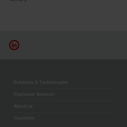
Germany
Solutions & Technologies
Customer Services
About us
Countries