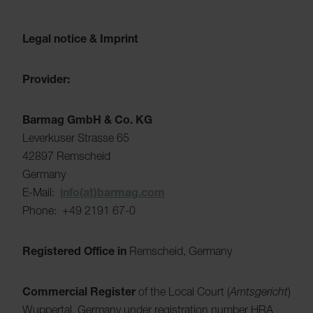
Legal notice & Imprint
Provider:
Barmag GmbH & Co. KG
Leverkuser Strasse 65
42897 Remscheid
Germany
E-Mail:
info(at)barmag.com
Phone: +49 2191 67-0
Registered Office in
Remscheid, Germany
Commercial Register
of the Local Court (
Amtsgericht
)
Wuppertal, Germany under registration number HRA