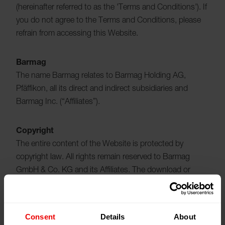
(hereinafter referred to as the 'Terms and Conditions'). If
you do not agree to the Terms and Conditions, please
refrain from accessing this Website.
Barmag
The name Barmag relates to Barmag Holding AG,
Pfäffikon, all its direct and indirect subsidiaries and
Barmag Inc. (“Affiliates”).
Copyright
The entire content of the Website is protected by
copyright law. All rights remain reserved to Barmag
GmbH & Co. KG and its Affiliates. The download or
printout of individual pages and/or parts of the Website
is permitted provided that neither the copyright
statements nor any other legally protected designations
Consent
Details
About
are removed or altered. When you download software or