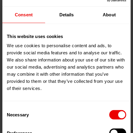
Consent
Details
About
27
May
Shanghai, 中国
2026
National Exhibition and Convention
29
May
Center (Shanghai)
This website uses cookies
2026
We use cookies to personalise content and ads, to
添加到我的日程
provide social media features and to analyse our traffic.
事件网页
We also share information about your use of our site with
our social media, advertising and analytics partners who
may combine it with other information that you’ve
provided to them or that they’ve collected from your use
of their services.
Consent
Necessary
Selection
欢迎莅临2026年5月27日至29日在中国上海举办的