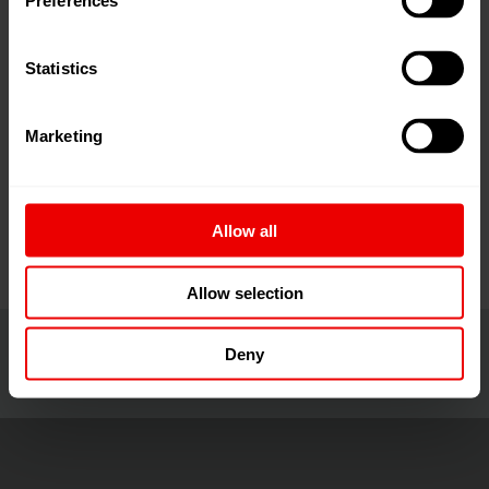
Preferences
DOMOTEX asia/CHINAFLOOR 2026展会，敬请光临我
们的展位。
Statistics
DOMOTEX asia/CHINAFLOOR
不仅是地材行业集品
牌展示、资源整合、商贸合作为一体的专业交流平台，
Marketing
更是地材行业人士共享多维信息、展望未来、共谋发展
的交汇之地。
Allow all
Allow selection
Deny