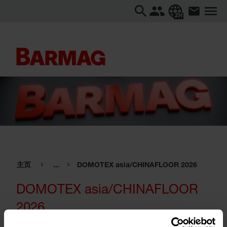
ZH
主页
...
DOMOTEX asia/CHINAFLOOR 2026
DOMOTEX asia/CHINAFLOOR
2026