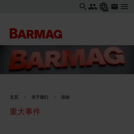
ZH
主页
关于我们
活动
重大事件