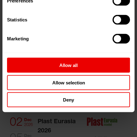
Preferences
CITME 2026
24
Nov
Shanghai, 中国
2026
Statistics
02
Dec
Marketing
German/
2026
European
Technology
Allow all
meets Indian
Textiles and
Allow selection
Nonwovens
孟买, 印度
Deny
02
Dec
Plast Eurasia
2026
2026
Dec