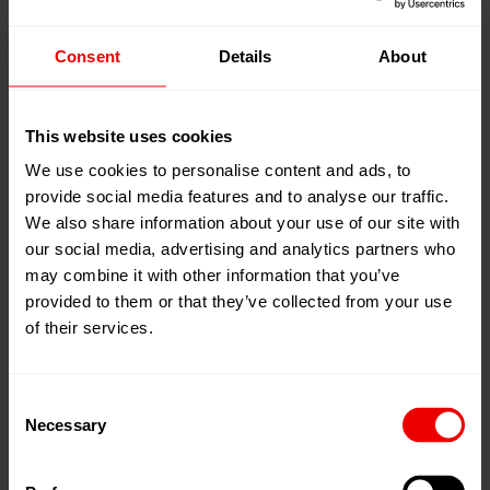
14
2026
Conference &
15
Oct
Consent
Details
About
IAF World
2026
Fashion
Convention
This website uses cookies
2026
We use cookies to personalise content and ads, to
Fortaleza - Ceará, 巴西
provide social media features and to analyse our traffic.
We also share information about your use of our site with
our social media, advertising and analytics partners who
may combine it with other information that you’ve
03
Nov
UTECH Asia /
provided to them or that they’ve collected from your use
2026
PU China
of their services.
05
Nov
上海 , 中国
2026
Consent
Necessary
Selection
20
Nov
ITMA ASIA +
2026