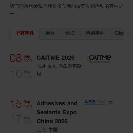
我们期待您参观全球众多创新的展览会和活动的其中之
一
展会
论坛
特別事件
Digital 
所有事件
08
Sep
CAITME 2026
2026
Tashkent, 乌兹别克斯
10
Sep
坦
2026
15
Sep
Adhesives and
2026
Sealants Expo
17
Sep
China 2026
2026
上海, 中国