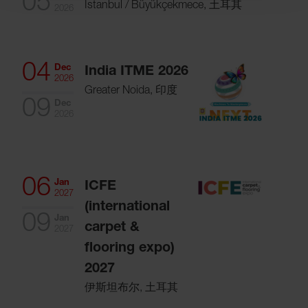
05
Istanbul / Büyükçekmece, 土耳其
2026
04
Dec
India ITME 2026
2026
Greater Noida, 印度
09
Dec
2026
06
Jan
ICFE
2027
(international
09
Jan
carpet &
2027
flooring expo)
2027
伊斯坦布尔, 土耳其