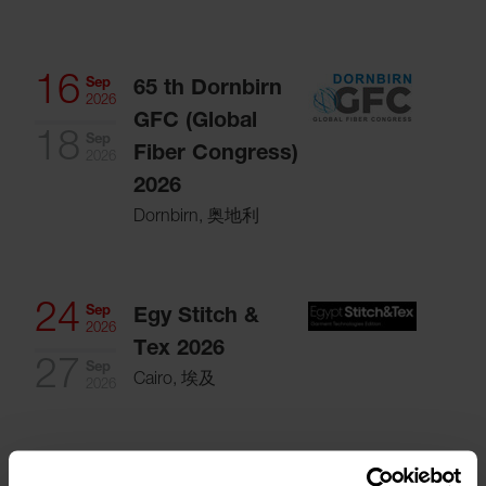
16
Sep
65 th Dornbirn
2026
GFC (Global
18
Sep
Fiber Congress)
2026
2026
Dornbirn, 奥地利
24
Sep
Egy Stitch &
2026
Tex 2026
27
Sep
Cairo, 埃及
2026
Oct
ITMF Annual