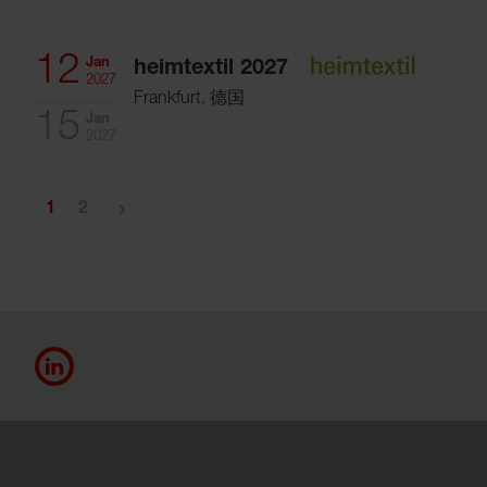
12
Jan
heimtextil 2027
2027
Frankfurt, 德国
15
Jan
2027
navigate_next
1
2