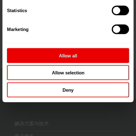
链接
Statistics
Focus on DTY solutions
Marketing
Allow all
Allow selection
Deny
解决方案与技术