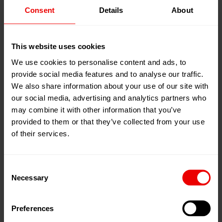
Consent
Details
About
20
Feb
Cairo, 埃及
2025
展位:
Hall 1, Booth 1A12
23
Feb
This website uses cookies
2025
添加到我的日程
We use cookies to personalise content and ads, to
provide social media features and to analyse our traffic.
事件网页
We also share information about your use of our site with
our social media, advertising and analytics partners who
may combine it with other information that you’ve
provided to them or that they’ve collected from your use
of their services.
欢迎于 2025 年 2 月 20 日至 2025 年 2 月 23 日在开罗
（埃及）举行的 Egy Stitch & Tex 2025 展会上参观我们
Consent
Necessary
在欧瑞康代表处ATAG Ltd. Trading Export & Import的展
Selection
位上。
Preferences