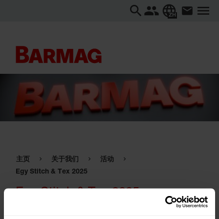
ZH
主页
关于我们
活动
Egy Stitch & Tex 2025
Egy Stitch & Tex 2025