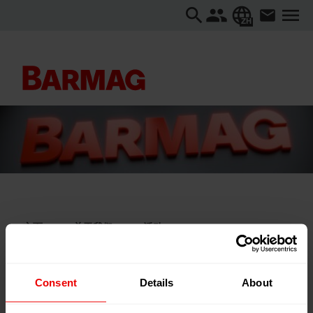
ZH
主页
关于我们
活动
Hofer Vliesstofftage 2025
Hofer Vliesstofftage 2025
Consent
Details
About