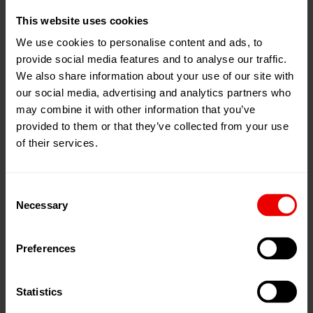
This website uses cookies
05
Nov
Hof, 德国
2025
We use cookies to personalise content and ads, to
Freiheitshalle Hof
provide social media features and to analyse our traffic.
06
Nov
We also share information about your use of our site with
2025
添加到我的日程
our social media, advertising and analytics partners who
事件网页
may combine it with other information that you’ve
provided to them or that they’ve collected from your use
of their services.
Consent
Necessary
欢迎莅临第38届霍夫非织造布日展会，展会将于2025
Selection
年11月5日至6日在德国霍夫自由大厅举行。
Preferences
完整活动日程请见此处
program
Statistics