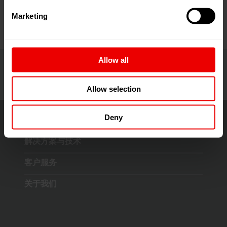
Marketing
Allow all
Allow selection
Deny
解决方案与技术
客户服务
关于我们