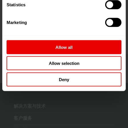
Statistics
请于 2026 年 6 月 9 日至 2026 年 6 月 13 日在土耳其
Marketing
伊斯坦布尔 Tüyap Fair 会展中心参加 ITM 2026 展会。
Allow all
Allow selection
Deny
解决方案与技术
客户服务