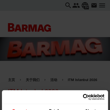
ZH
主页
关于我们
活动
ITM Istanbul 2026
ITM Istanbul 2026