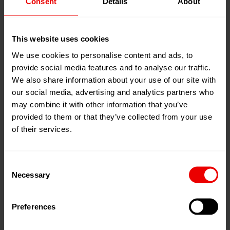
Consent
Details
About
09
Jun
Istanbul, 土耳其
2026
Tüyap Fair Convention and Congress
13
Jun
This website uses cookies
Center
2026
展位:
Halle 7, Stand 702B
We use cookies to personalise content and ads, to
provide social media features and to analyse our traffic.
添加到我的日程
We also share information about your use of our site with
our social media, advertising and analytics partners who
事件网页
may combine it with other information that you’ve
provided to them or that they’ve collected from your use
of their services.
Consent
Necessary
Selection
Preferences