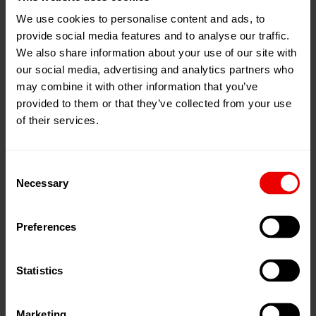
We use cookies to personalise content and ads, to
28
Oct
Singapore, 新加坡
provide social media features and to analyse our traffic.
2025
Singapore EXPO Convention and
We also share information about your use of our site with
31
Oct
our social media, advertising and analytics partners who
Exhibition Centre
2025
may combine it with other information that you’ve
展位:
Hall 4, C 204
provided to them or that they’ve collected from your use
of their services.
添加到我的日程
事件网页
Consent
Necessary
Selection
Preferences
請於 2025 年 10 月 28 日至 31 日在新加坡參觀我們的
ITMA ASIA + CITME 2025。
Statistics
Marketing