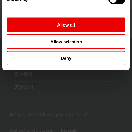
Allow all
Allow selection
Deny
解决方案与技术
客户服务
关于我们
© Copyright 2026 Barmag GmbH & Co. KG