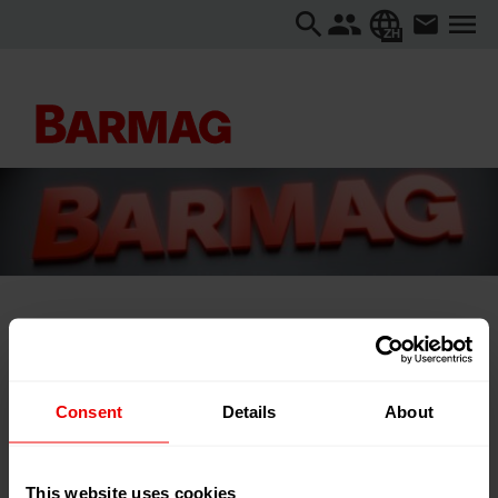
ZH
主页
关于我们
活动
ITMA ASIA + CITME 2025
Consent
Details
About
ITMA ASIA + CITME 2025
This website uses cookies