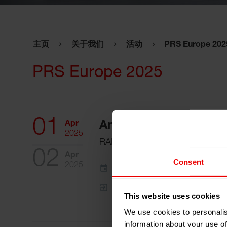
主页
关于我们
活动
PRS Europe 202
PRS Europe 2025
01
Apr
Amsterdam, 荷兰
2025
RAI
02
Apr
Consent
2025
添加到我的日程
事件网页
This website uses cookies
We use cookies to personalis
information about your use of