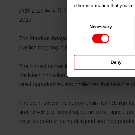
other information that you’ve
請於 2025 年 4 月 1 日至 2025 年 4 月 2
Consent
2025.
Necessary
Selection
The P
lastics Recycling Show Europe
is THE d
plastics recycling in mainland Europe.
Deny
The biggest names in recycled materials, recyclin
the latest innovation from the industry. The free c
latest opportunities and challenges that face the pl
The event covers the supply chain from design for r
and recycling of industrial, commercial, agricultu
recycled polymer being designed and incorporated