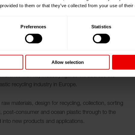
 provided to them or that they’ve collected from your use of their
 日參觀我們在阿姆斯特丹（荷蘭）舉行的 PRS Europe
Preferences
Statistics
edicated exhibition, conference and awards for
Allow selection
g machinery and services will be on display, showing
onference with key industry figures will address the
astic recycling industry in Europe.
aw materials, design for recycling, collection, sorting
ral, post-consumer and ocean plastic through to the
 into new products and applications.