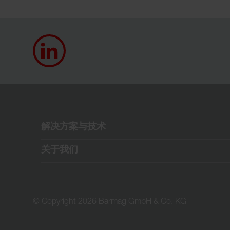
解决方案与技术
关于我们
© Copyright 2026 Barmag GmbH & Co. KG