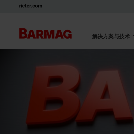
rieter.com
解决方案与技术