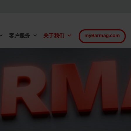
客户服务
关于我们
myBarmag.com