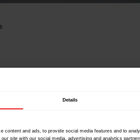
5
Details
e content and ads, to provide social media features and to analy
 our site with our social media, advertising and analytics partn