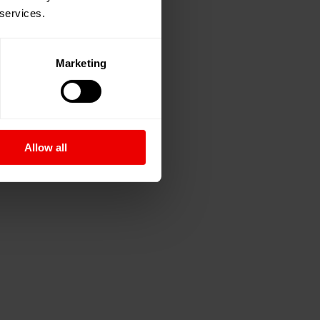
 services.
Marketing
Allow all