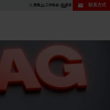
联系方式
工作机会
搜索
语言
ZH