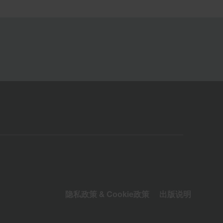
隐私政策 & Cookie政策
出版说明