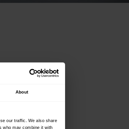
About
se our traffic. We also share
ers who may combine it with