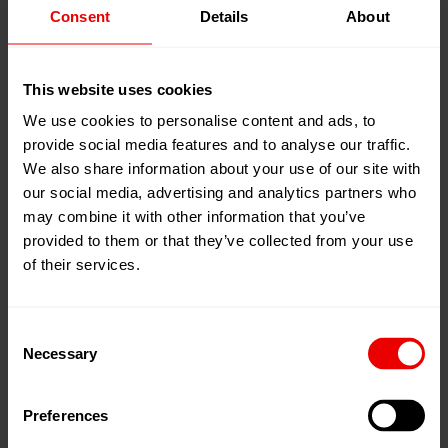
Consent
Details
About
21
Apr
Shanghai, 中国
2026
National Exhibition and Convention
24
Apr
Center (NECC), Hongqiao
This website uses cookies
2026
展位:
Hall 4.2 G116
We use cookies to personalise content and ads, to
provide social media features and to analyse our traffic.
添加到我的日程
We also share information about your use of our site with
事件网页
our social media, advertising and analytics partners who
may combine it with other information that you’ve
provided to them or that they’ve collected from your use
of their services.
Consent
2026年4月21日至24日，欢迎莅临上海国家会展中心
Necessary
Selection
（NECC）参加中国国际塑料橡胶工业展览会
（ChinaPlas 2026），与Barmag（OBHE）共叙合作。
Preferences
本屆展會聚焦橡塑行業的變革與可持續發展，將全面展