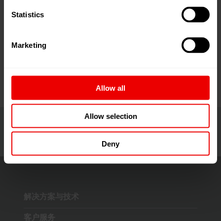
示創新材料、智能製造及循環經濟等領域的最新技術與
Statistics
解決方案。
>> 阅读更多
Marketing
Allow all
Allow selection
Deny
解决方案与技术
客户服务