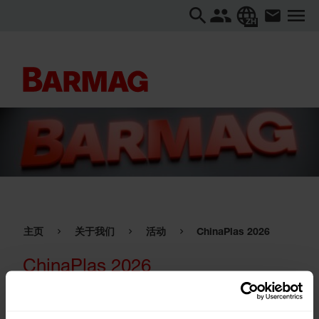
ZH
主页
关于我们
活动
ChinaPlas 2026
ChinaPlas 2026