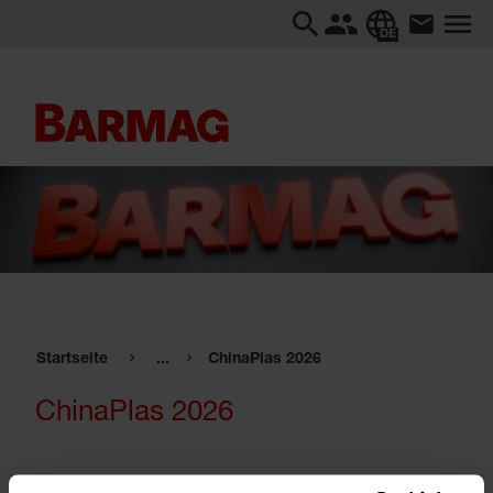
DE
Startseite
...
ChinaPlas 2026
ChinaPlas 2026