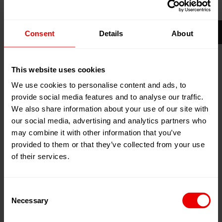
21
Apr
Shanghai, China
2026
National Exhibition and Convention
Consent
Details
About
24
Apr
Center (NECC), Hongqiao
2026
Stand:
Hall 4.2 G116
This website uses cookies
Zum Kalender hinzufügen
We use cookies to personalise content and ads, to
Event Website
provide social media features and to analyse our traffic.
We also share information about your use of our site with
our social media, advertising and analytics partners who
may combine it with other information that you’ve
provided to them or that they’ve collected from your use
of their services.
Besuchen Sie uns mit Barmag (OBHE) auf der
ChinaPlas 2026 im National Exhibition and Convention
Consent
Center (NECC), Hongqiaoin, Shanghai (China) vom
Necessary
Selection
21.04.2026 bis zum 24.04.2026.