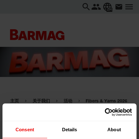
ZH
主页
关于我们
活动
Fibers & Yarns 2026
Fibers & Yarns 2026
Consent
Details
About