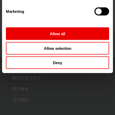
4月16日至18日在印度孟买Jio世界中心举行。
Marketing
Allow all
Allow selection
Deny
解决方案与技术
客户服务
关于我们