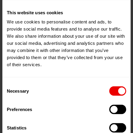
16
Apr
Mumbai, 印度
2026
This website uses cookies
Jio World Convention Centre, BKC
18
We use cookies to personalise content and ads, to
Apr
2026
provide social media features and to analyse our traffic.
添加到我的日程
We also share information about your use of our site with
事件网页
our social media, advertising and analytics partners who
may combine it with other information that you’ve
provided to them or that they’ve collected from your use
of their services.
Consent
Necessary
Selection
Preferences
Statistics
欢迎参加2026年纤维与纱线展览会，展会将于2026年