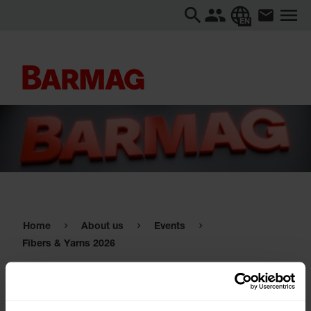
EN
Home
About us
Events
Fibers & Yarns 2026
Fibers & Yarns 2026