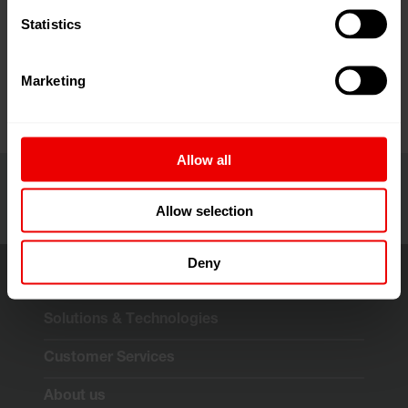
Visit us at the Fibers & Yarns 2026 at Jio World
Statistics
Convention Centre in Mumbai, India from April 16th,
2026 to April 18th, 2026.
Marketing
Allow all
Allow selection
Deny
Solutions & Technologies
Customer Services
About us