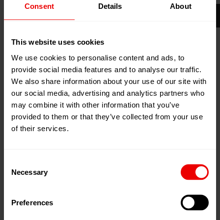
Consent
Details
About
16
Apr
Mumbai, India
2026
Jio World Convention Centre, BKC
This website uses cookies
18
Apr
2026
We use cookies to personalise content and ads, to
Add to my calendar
provide social media features and to analyse our traffic.
Event Website
We also share information about your use of our site with
our social media, advertising and analytics partners who
may combine it with other information that you’ve
provided to them or that they’ve collected from your use
of their services.
Consent
Necessary
Selection
Preferences