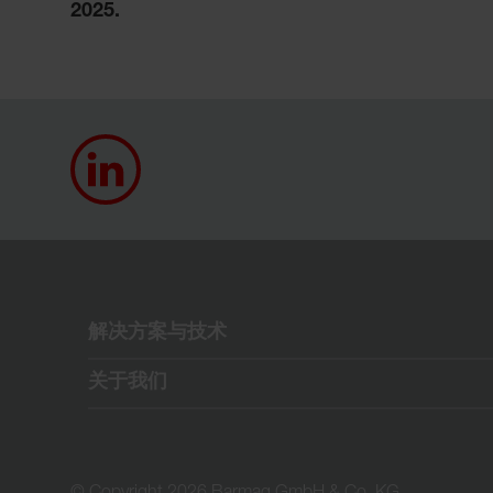
2025.
解决方案与技术
关于我们