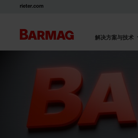
rieter.com
解决方案与技术