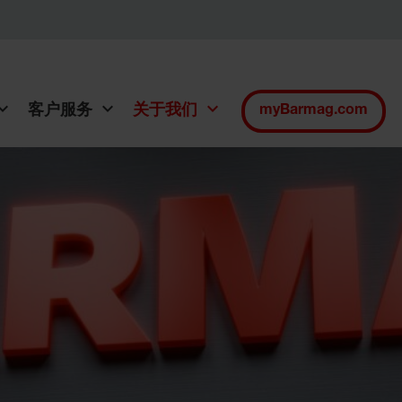
客户服务
关于我们
myBarmag.com