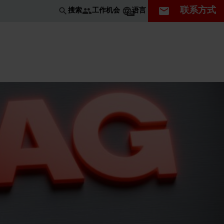
联系方式
工作机会
搜索
语言
ZH