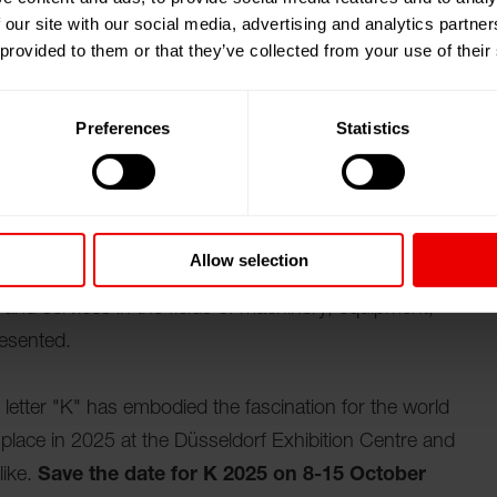
 our site with our social media, advertising and analytics partn
 provided to them or that they’ve collected from your use of their
多夫 K 2025。 K - 国际艺术与工业创新展览会
Preferences
Statistics
ns in the plastics and rubber industry
 in the plastics and rubber industry. Each time, the
om production, processing and related sectors such as
electronics, medical technology, the packaging
Allow selection
r the world to find out about the latest innovations and
and services in the fields of machinery, equipment,
resented.
e letter "K" has embodied the fascination for the world
ke place in 2025 at the Düsseldorf Exhibition Centre and
like.
Save the date for K 2025 on 8-15 October