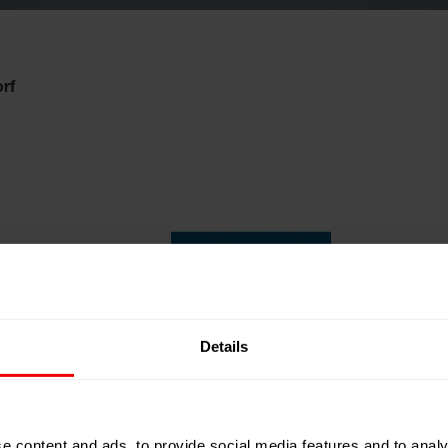
rf
Details
e content and ads, to provide social media features and to analy