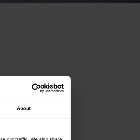
About
se our traffic. We also share