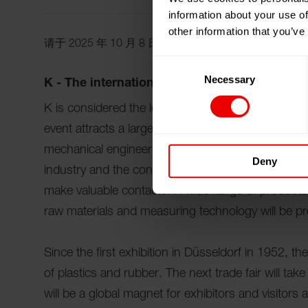
information about your use of
other information that you’ve
请于 2025 年 10 月 8 日至 15 日期间参观德国杜塞尔
Consent
Necessary
Selection
K - The international trade fair for innovatio
K is considered the leading international trade fair
event attracts a large number of professionals fr
mechanical engineering, the automotive industry, 
Deny
industry and the construction industry from all ove
make valuable contacts. A wide range of products 
raw materials and measuring technology will be p
Since the first exhibition in Düsseldorf in 1952, th
of plastics and rubber. The next trade fair will ta
will be a global magnet for exhibitors and visitors a