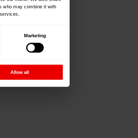
ers who may combine it with
 services.
Marketing
Allow all