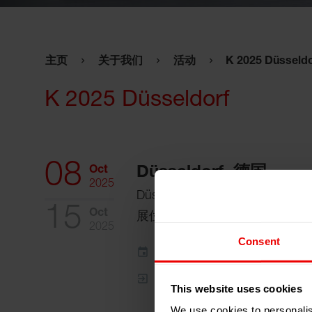
主页
关于我们
活动
K 2025 Düsseldo
K 2025 Düsseldorf
08
Oct
Düsseldorf, 德国
2025
Düsseldorf Exhibition Centre
15
Oct
展位:
Halle 10 / H 12
2025
Consent
添加到我的日程
事件网页
This website uses cookies
We use cookies to personalis