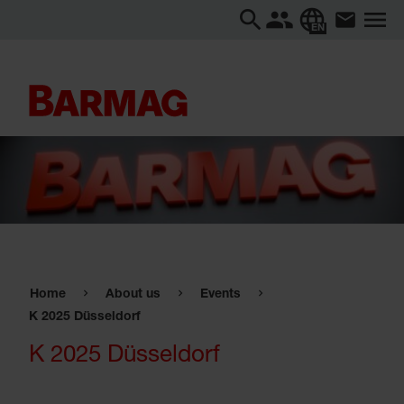
EN
Home
About us
Events
K 2025 Düsseldorf
K 2025 Düsseldorf