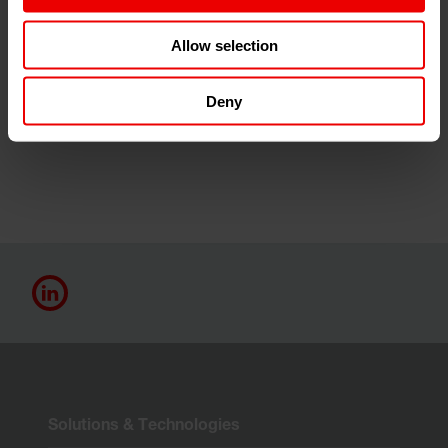
Since the first exhibition in Düsseldorf in 1952, the letter
"K" has embodied the fascination for the world of
Allow selection
plastics and rubber. The next trade fair will take place in
2025 at the Düsseldorf Exhibition Centre and will be a
Deny
global magnet for exhibitors and visitors alike.
Save the
date for K 2025 on 8-15 October 2025.
Solutions & Technologies