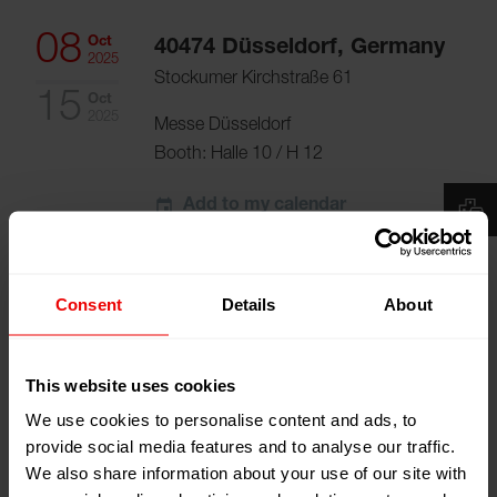
08
Oct
40474 Düsseldorf, Germany
2025
Stockumer Kirchstraße 61
15
Oct
2025
Messe Düsseldorf
Booth:
Halle 10 / H 12
Add to my calendar
Event Website
Consent
Details
About
This website uses cookies
We use cookies to personalise content and ads, to
provide social media features and to analyse our traffic.
Visit us at K 2025 Düsseldorf, Germany from
We also share information about your use of our site with