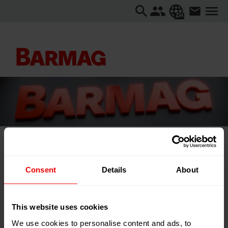
ZH
主页
...
Textiles Recycling Expo 2026
Consent
Details
About
Textiles Recycling Expo 2026
This website uses cookies
We use cookies to personalise content and ads, to