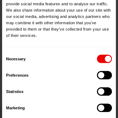
provide social media features and to analyse our traffic.
24
Jun
Brussels, 比利时
We also share information about your use of our site with
2026
our social media, advertising and analytics partners who
25
Jun
添加到我的日程
may combine it with other information that you’ve
2026
事件网页
provided to them or that they’ve collected from your use
of their services.
Consent
Necessary
Selection
欢迎莅临2026年比利时布鲁塞尔纺织品回收博览会，
Preferences
展会时间为2026年6月24日至25日。
Statistics
Marketing