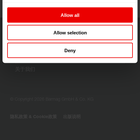
Allow all
Allow selection
解决方案与技术
Deny
客户服务
关于我们
© Copyright 2026 Barmag GmbH & Co. KG
隐私政策 & Cookie政策
出版说明