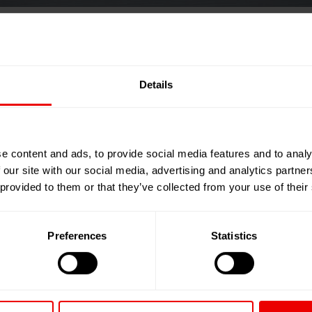
cycling Expo 2026
Details
026
e content and ads, to provide social media features and to analy
 our site with our social media, advertising and analytics partn
 provided to them or that they’ve collected from your use of their
Preferences
Statistics