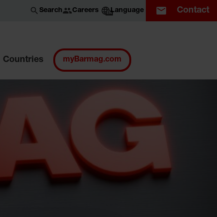
Contact
Careers
Search
Language
EN
Countries
myBarmag.com