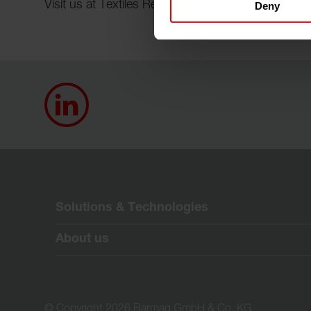
Visit us at Textiles Recycling Expo 2026 in Bruss
Deny
Solutions & Technologies
About us
© Copyright 2026 Barmag GmbH & Co. KG