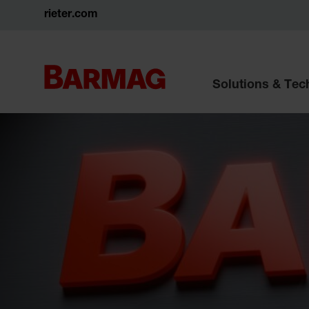
rieter.com
Solutions & Te