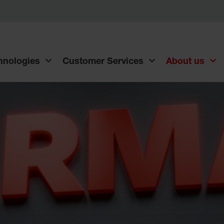
chnologies
Customer Services
About us