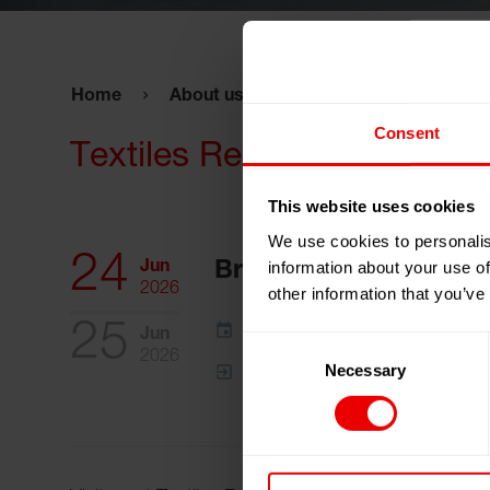
Home
About us
Events
Textiles Re
Consent
Textiles Recycling Expo 2
This website uses cookies
We use cookies to personalis
24
information about your use of
Jun
Brussels, Belgium
2026
other information that you’ve
25
Add to my calendar
Jun
Consent
2026
Necessary
Selection
Event Website