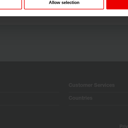
els, Belgium from 24.06.2026 until 25.06.2026.
Allow selection
Customer Services
Countries
Pri