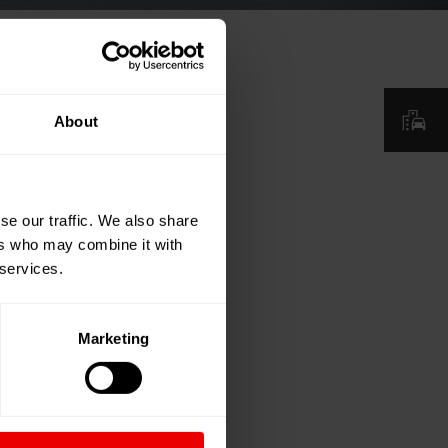
About
se our traffic. We also share
ers who may combine it with
 services.
Marketing