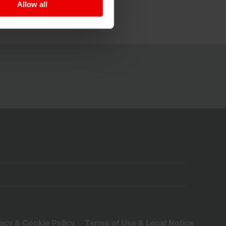
Allow all
vacy & Cookie Policy
Terms of Use & Legal Notice