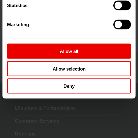
together companies, manufacturers, suppliers and
Statistics
professionals operating in the plastics sector every year.
... more
Marketing
Allow all
Allow selection
Deny
Lösungen & Technologien
Customer Services
Über uns