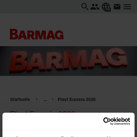
DE
Startseite
...
Plast Eurasia 2026
Plast Eurasia 2026