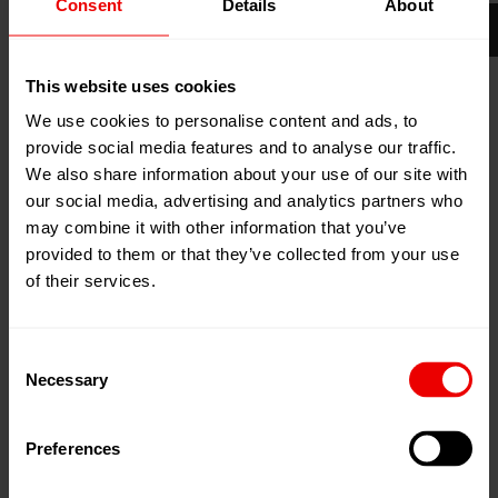
Consent
Details
About
02
Dec
Istanbul / Büyükçekmece,
2026
Türkei
05
Dec
This website uses cookies
Tüyap Fair and Congress Center
2026
We use cookies to personalise content and ads, to
Zum Kalender hinzufügen
provide social media features and to analyse our traffic.
We also share information about your use of our site with
Event Website
our social media, advertising and analytics partners who
may combine it with other information that you’ve
provided to them or that they’ve collected from your use
of their services.
Besuchen Sie uns auf der Plast Eurasia 2026 in Istanbul
Consent
Necessary
Selection
(Türkei) vom 02.12.2026 bis zum 05.12.2026.
Preferences
Plast Eurasia Istanbul
, Türkiye's largest and Europe's
most important plastics industry exhibition, brings