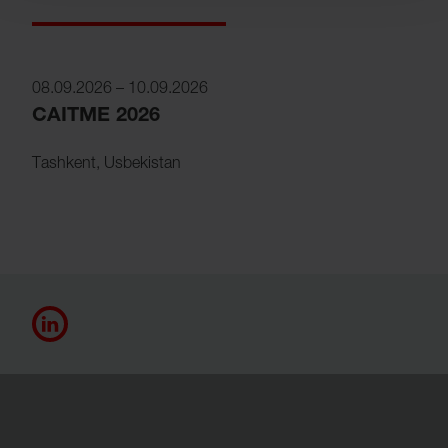
08.09.2026
–
10.09.2026
CAITME 2026
Tashkent
,
Usbekistan