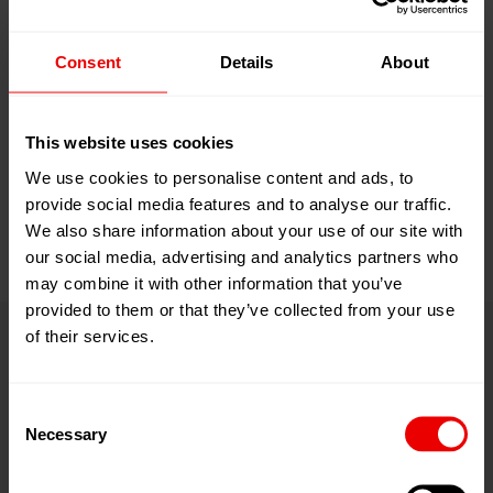
machine sales, upgrades and
modernizations, remote- and on-site
Consent
Details
About
service, repairs and spare parts for
our man-made fibers equipment
This website uses cookies
under brand
We use cookies to personalise content and ads, to
provide social media features and to analyse our traffic.
names
Barmag
and
Neumag
.
We also share information about your use of our site with
our social media, advertising and analytics partners who
may combine it with other information that you’ve
provided to them or that they’ve collected from your use
of their services.
Medien­mitteilungen
Consent
Necessary
Selection