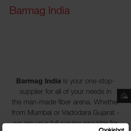
Barmag India
Barmag India
is your one-stop-
supplier for all of your needs in
the man-made fiber arena. Whether
from Mumbai or Vadodara Gujarat -
we are your full service provider for