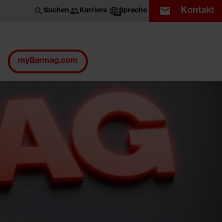
Kontakt
Karriere
Suchen
Sprache
DE
myBarmag.com