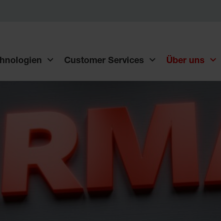
hnologien
Customer Services
Über uns