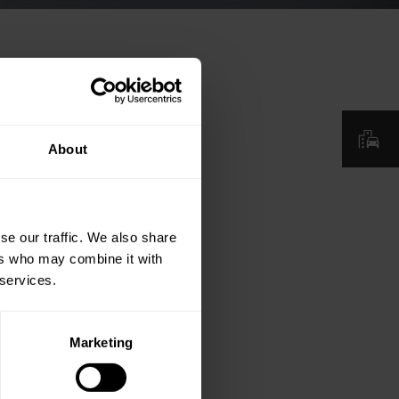
About
se our traffic. We also share
ers who may combine it with
 services.
Marketing