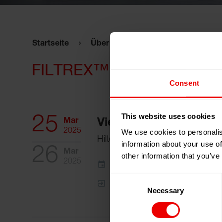
Startseite
Über uns
Veranstaltungen
FILTREX™ 2025
Consent
This website uses cookies
25
Mar
Vienna, Österreich
2025
We use cookies to personalis
Hilton Waterfront Hotel
information about your use of
26
Mar
other information that you’ve
2025
Zum Kalender hinzufügen
Consent
Event Website
Necessary
Selection