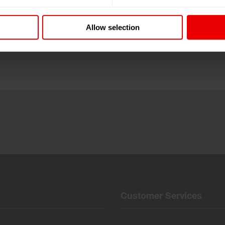
n, Österreich vom 25.03.2025 bis 26.03.2025.
Allow selection
Customer Services