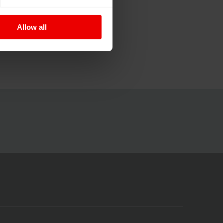
Allow all