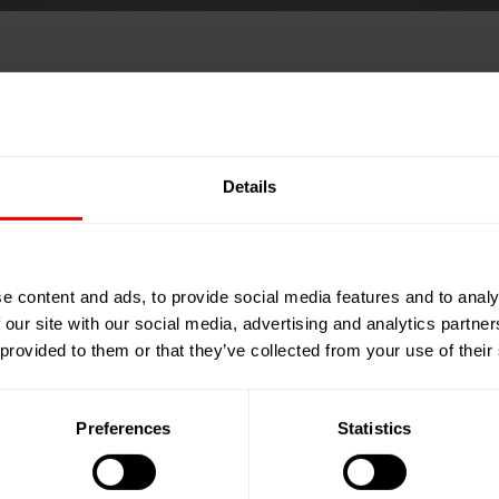
FILTREX™ 2025
Details
e content and ads, to provide social media features and to analy
 our site with our social media, advertising and analytics partn
 provided to them or that they’ve collected from your use of their
Preferences
Statistics