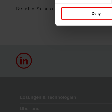
Besuchen Sie uns auf der FILTREX™ 2025 in Wie
Deny
Lösungen & Technologien
Über uns