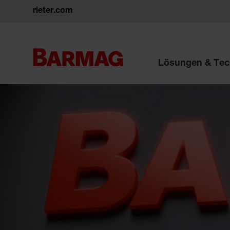
rieter.com
Lösungen & Tec