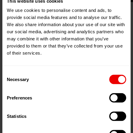
This website uses cookies
We use cookies to personalise content and ads, to
provide social media features and to analyse our traffic.
We also share information about your use of our site with
17
Jun
New Delhi, China
our social media, advertising and analytics partners who
2025
may combine it with other information that you’ve
20
Jun
Zum Kalender hinzufügen
provided to them or that they’ve collected from your use
2025
Event Website
of their services.
Consent
Necessary
Selection
Preferences
nd
Visit us at the 2
Global Conclave on Plastic Recycling
and Sustainability from 17.06.2025 until 20.06.2025.
Statistics