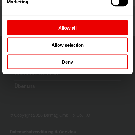
Marketing
Allow all
Allow selection
Deny
Lösungen & Technologien
Customer Services
Über uns
© Copyright 2026 Barmag GmbH & Co. KG
Datenschutzerklärung & Cookies