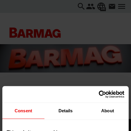
DE
Startseite
...
2nd Global Conclave on Plastic Recycling and
Sustainability
Consent
Details
About
2nd Global Conclave on Plastic
Recycling and Sustainability