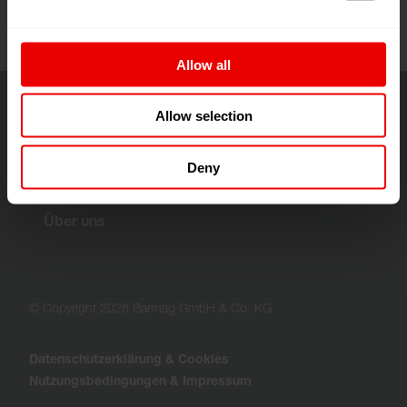
Allow all
Allow selection
Lösungen & Technologien
Deny
Customer Services
Über uns
© Copyright 2026 Barmag GmbH & Co. KG
Datenschutzerklärung & Cookies
Nutzungsbedingungen & Impressum