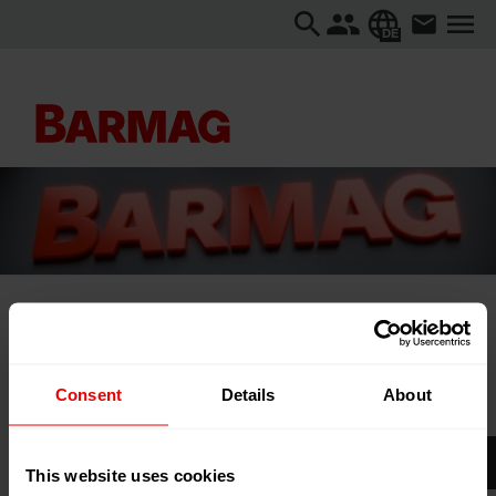
DE
Startseite
...
Domotex Hannover 2026
Consent
Details
About
Domotex Hannover 2026
This website uses cookies