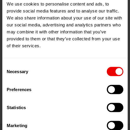
We use cookies to personalise content and ads, to
19
Jan
Hannover, Deutschland
provide social media features and to analyse our traffic.
2026
We also share information about your use of our site with
22
Jan
Zum Kalender hinzufügen
our social media, advertising and analytics partners who
2026
Event Website
may combine it with other information that you’ve
provided to them or that they’ve collected from your use
of their services.
Consent
Necessary
Selection
Besuchen Sie uns auf der Domotex 2026 in Hannover
Preferences
vom 19.01.2026 bis 22.01.2026.
Statistics
Marketing