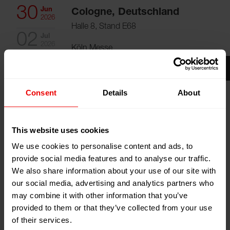
30
Jun
Cologne, Deutschland
2026
Halle 8, Stand E68
02
Jul
2026
Köln Messe
Zum Kalender hinzufügen
Event Website
Consent
Details
About
This website uses cookies
We use cookies to personalise content and ads, to
provide social media features and to analyse our traffic.
Besuchen Sie uns auf der Filtech 2026 (Köln,
We also share information about your use of our site with
Deutschland) vom 30.06.2026 bis zum 02.07.2026.
our social media, advertising and analytics partners who
may combine it with other information that you’ve
provided to them or that they’ve collected from your use
FILTECH
is a global event and platform that focuses on
of their services.
the filtration industry and adjacent sectors. It is the