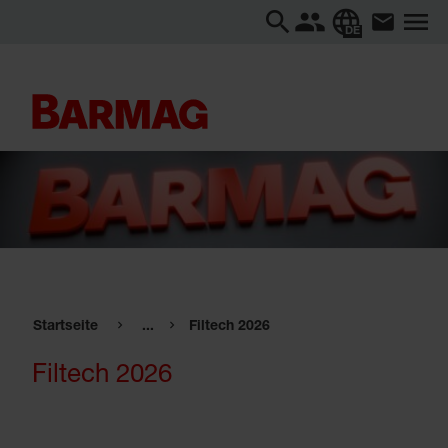
DE
Startseite
...
Filtech 2026
Filtech 2026