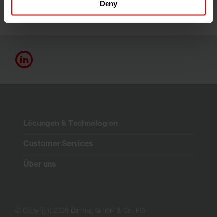
Deny
Lösungen & Technologien
Customer Services
Über uns
© Copyright 2026 Barmag GmbH & Co. KG