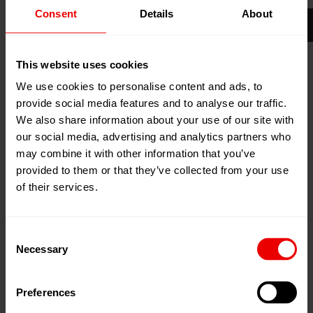
Consent
Details
About
29
Apr
Florida, Vereinigte Staaten
2025
Convention Centre
01
May
2025
This website uses cookies
Zum Kalender hinzufügen
We use cookies to personalise content and ads, to
Event Website
provide social media features and to analyse our traffic.
We also share information about your use of our site with
our social media, advertising and analytics partners who
may combine it with other information that you’ve
provided to them or that they’ve collected from your use
of their services.
Besuchen Sie uns auf der IDEA 2025 in Miami Beach
(Florida) vom 29.04.2025 bis 01.05.2025.
Consent
Necessary
Selection
Emerging Trends.
Empowering Innovation.
Preferences
Enhancing Knowledge.