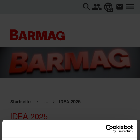
DE
Startseite
...
IDEA 2025
IDEA 2025