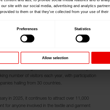
 our site with our social media, advertising and analytics partn
ost well-established garment and textile machinery
 provided to them or that they’ve collected from your use of their
arned a reputation for its excellence. This event
textile machinery manufacturers, as it offers a platform
Preferences
Statistics
ty buyers and decision makers in an increasingly
e textile sector, IGATEX PAKISTAN facilitates the
Allow selection
eeds of the industry. By participating in this exhibition,
nds and technologies used in the textile industry. The
king number of visitors each year, with participation
panies hailing from 30 countries.
ry in 2025, it continues to attract over 11,000
ent for anyone involved in the textile and garment