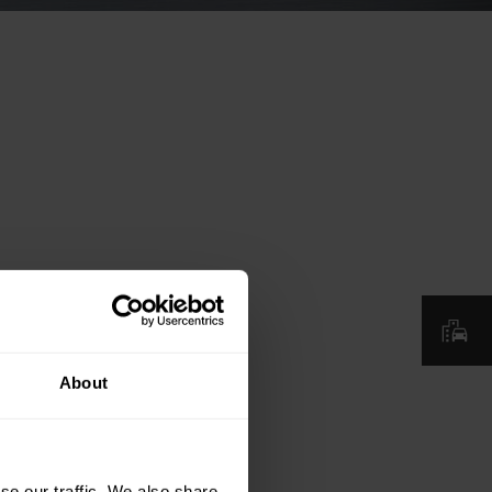
About
se our traffic. We also share