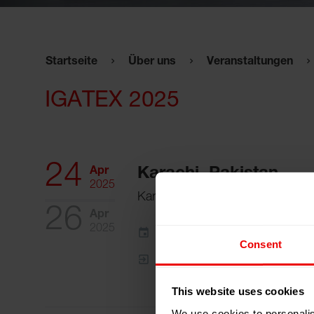
Startseite
Über uns
Veranstaltungen
IGATEX 2025
24
Apr
Karachi, Pakistan
2025
Karachi Expo Centre
26
Apr
2025
Zum Kalender hinzufügen
Consent
Event Website
This website uses cookies
We use cookies to personalis