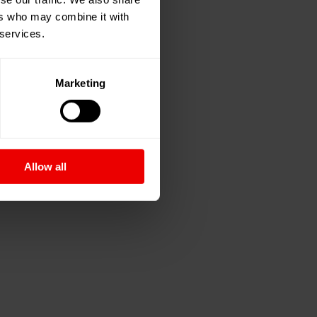
ers who may combine it with
 services.
Marketing
Allow all