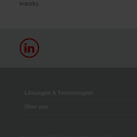
industry.
Lösungen & Technologien
Über uns