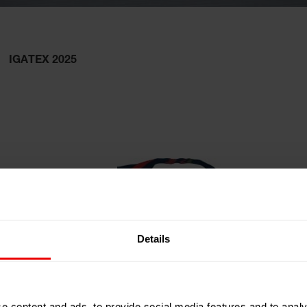
IGATEX 2025
Details
e content and ads, to provide social media features and to analy