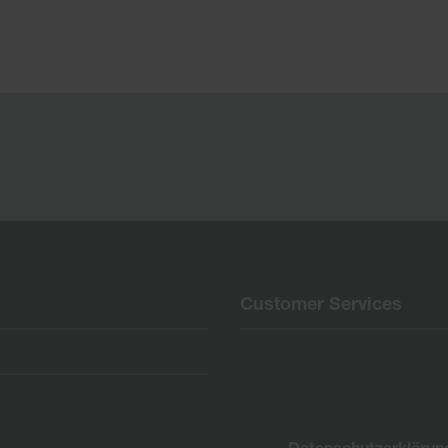
Customer Services