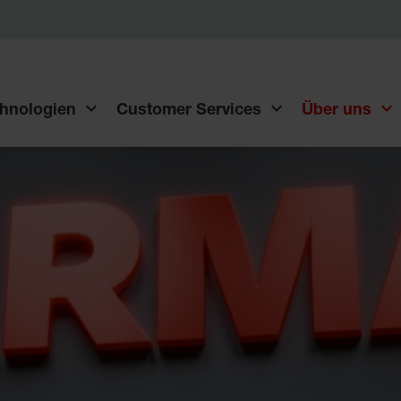
hnologien
Customer Services
Über uns