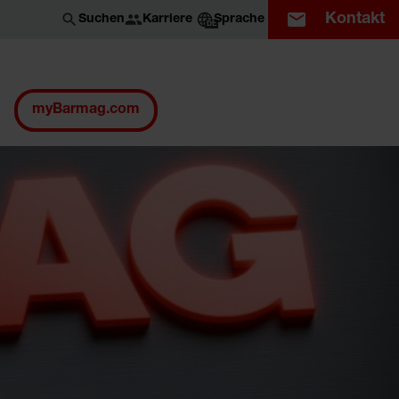
Kontakt
Karriere
Suchen
Sprache
DE
myBarmag.com