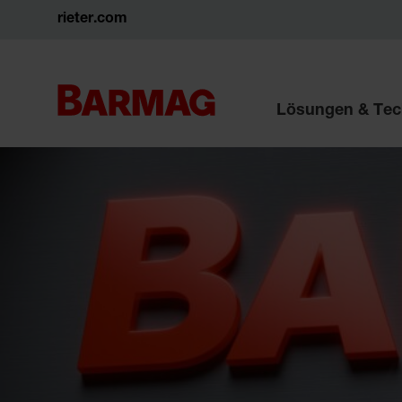
rieter.com
Lösungen & Tec