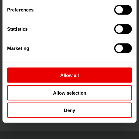
the strengths of the world-renowned ITMA brand and
Preferences
CITME - China's most important textile event.
Statistics
With a stellar track record, ITMA ASIA + CITME 2026
will continue to serve as the leading-edge business
Marketing
platform in Asia for textile machinery manufacturers to
extend their reach into the thriving market and to build
quality connections
… read more
Allow all
Allow selection
Deny