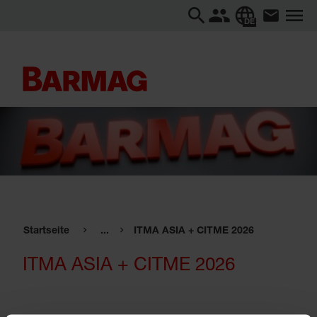
DE
Startseite
...
ITMA ASIA + CITME 2026
ITMA ASIA + CITME 2026