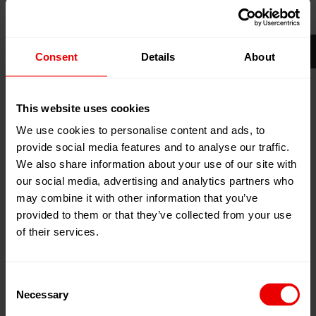
20
Nov
Shanghai, China
2026
National Exhibition and Convention
24
Nov
Consent
Details
About
Center, Shanghai, China
2026
Zum Kalender hinzufügen
This website uses cookies
Event Website
We use cookies to personalise content and ads, to
provide social media features and to analyse our traffic.
We also share information about your use of our site with
our social media, advertising and analytics partners who
may combine it with other information that you’ve
provided to them or that they’ve collected from your use
of their services.
Besuchen Sie uns auf der ITMA ASIA + CITME 2026
vom 20. bis 24. November 2026 in Shanghai, China.
Consent
Necessary
Established since 2008, ITMA ASIA + CITME is the
Selection
leading textile machinery exhibition that brings together