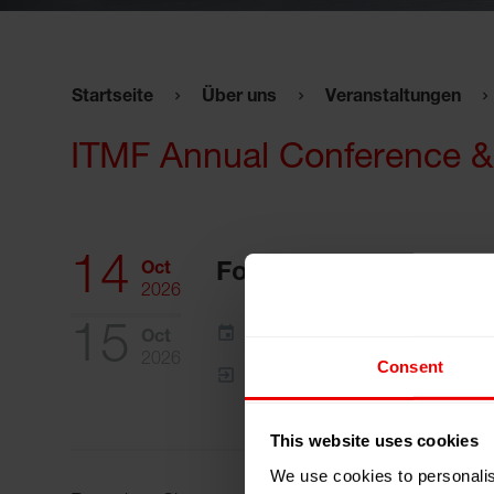
Startseite
Über uns
Veranstaltungen
ITMF Annual Conference &
14
Oct
Fortaleza - Ceará, Bra
2026
15
Zum Kalender hinzufügen
Oct
2026
Consent
Event Website
This website uses cookies
We use cookies to personalis