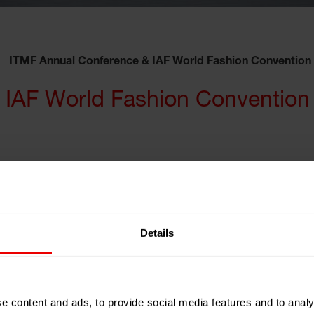
ITMF Annual Conference & IAF World Fashion Convention
 IAF World Fashion Convention
silien
Details
e content and ads, to provide social media features and to analy