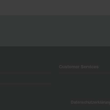
Customer Services
Datenschutzerklärun