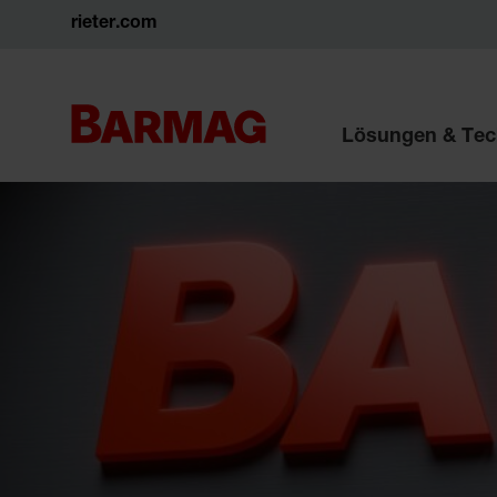
rieter.com
Lösungen & Tec