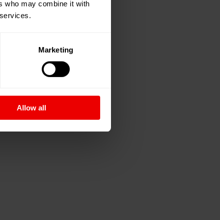
ers who may combine it with
 services.
Marketing
Allow all