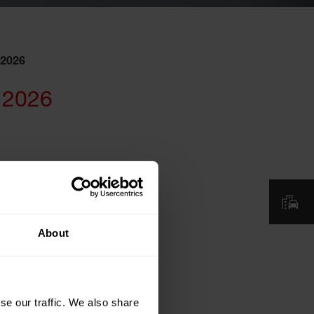
 2026
 2026
About
se our traffic. We also share