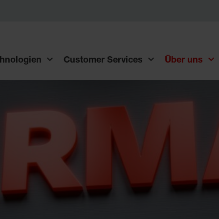
hnologien
Customer Services
Über uns