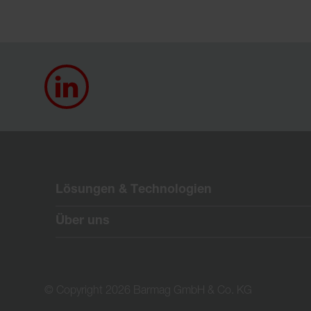
Lösungen & Technologien
Über uns
© Copyright 2026 Barmag GmbH & Co. KG