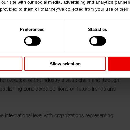
 our site with our social media, advertising and analytics partn
und der IAF World Fashion Convention 2026 in
 provided to them or that they’ve collected from your use of their
s zum 15.10.2026.
Preferences
Statistics
ration (ITMF)
is an international forum for the world's
Allow selection
d-wide membership constantly informed through
 the evolution of the industry's value chain and through
 publishing considered opinions on future trends and
e international level with organizations representing