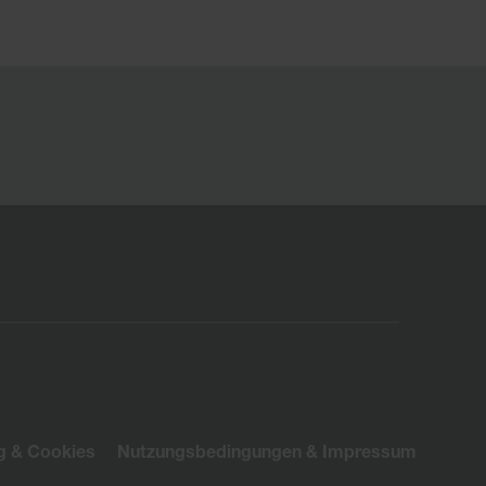
g & Cookies
Nutzungsbedingungen & Impressum