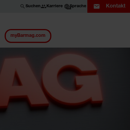
Kontakt
Karriere
Suchen
Sprache
DE
myBarmag.com