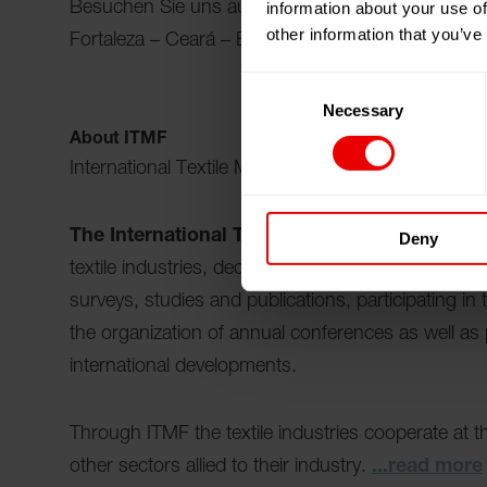
information about your use of
Besuchen Sie uns auf der ITMF-Jahreskonferenz 
other information that you’ve
Fortaleza – Ceará – Brasilien vom 14.10.2026 bi
Consent
Necessary
Selection
About ITMF
International Textile Manufacturers Federation
The International Textile Manufacturers Fede
Deny
textile industries, dedicated to keeping the worl
surveys, studies and publications, participating in
the organization of annual conferences as well as
international developments.
Through ITMF the textile industries cooperate at th
other sectors allied to their industry.
...read more