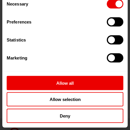
Necessary
Selection
Plastics Recycling Show Europe incorporates a two-day
conference, covering the latest trends and
Preferences
developments in the sector, as well as reflecting on the
most recent legislation, challenges and opportunities.
Statistics
The conference brings together the entire cross-section
of the value chain, aiming to promote collaboration and
to accelerate the transition towards sustainable and
Marketing
truly circular plastics recycling industry.
The conference programme will be announced in early
Allow all
2026.
...read more
Allow selection
Deny