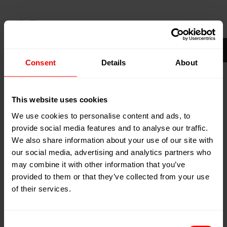
05
May
Amsterdam, Niederlande
2026
RAI
06
May
2026
Consent
Details
About
Zum Kalender hinzufügen
Event Website
This website uses cookies
We use cookies to personalise content and ads, to
provide social media features and to analyse our traffic.
We also share information about your use of our site with
our social media, advertising and analytics partners who
may combine it with other information that you’ve
provided to them or that they’ve collected from your use
of their services.
Besuchen Sie uns auf der PRS Europe 2026 in
Amsterdam (Niederlande) vom 05.05.2026 bis zum
06.05.2026.
Consent