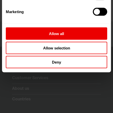
Marketing
Allow all
Allow selection
Deny
Solutions & Technologies
Customer Services
About us
Countries