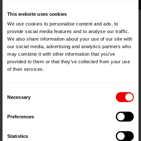
This website uses cookies
11
Mar
Clearwater, Florida, United
2024
We use cookies to personalise content and ads, to
States
provide social media features and to analyse our traffic.
13
Mar
WYNDHAM GRAND
We also share information about your use of our site with
2024
our social media, advertising and analytics partners who
Add to my calendar
may combine it with other information that you’ve
provided to them or that they’ve collected from your use
Event Website
of their services.
Consent
Necessary
Selection
Preferences
Visit us at Plastics News Executive Forum 2024,
Clearwater, Florida ( USA) from 11.03.2024 until
13.03.2024.
Statistics