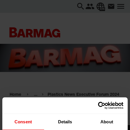
EN
Home
...
Plastics News Executive Forum 2024
Plastics News Executive Forum
2024
Consent
Details
About