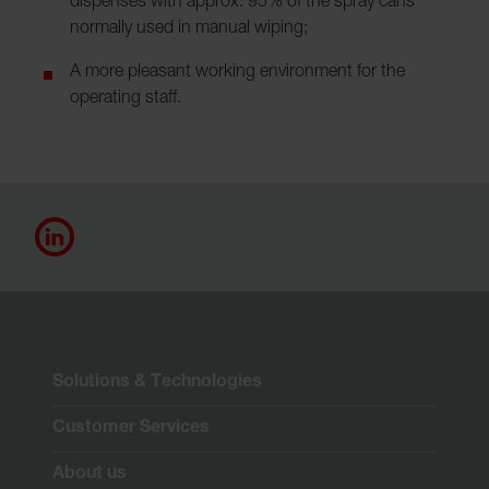
dispenses with approx. 95% of the spray cans
normally used in manual wiping;
A more pleasant working environment for the
operating staff.
Solutions & Technologies
Customer Services
About us