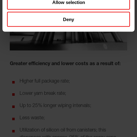
Allow selection
Deny
Greater efficiency and lower costs as a result of:
Higher full package rate;
Lower yarn break rate;
Up to 25% longer wiping intervals;
Less waste;
Utilization of silicon oil from canisters; this