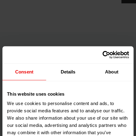
Fully-integratable into plant
management systems
Consent
Details
About
This website uses cookies
We use cookies to personalise content and ads, to
provide social media features and to analyse our traffic.
We also share information about your use of our site with
our social media, advertising and analytics partners who
may combine it with other information that you’ve