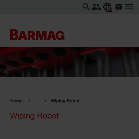
EN
Home
...
Wiping Robot
Wiping Robot