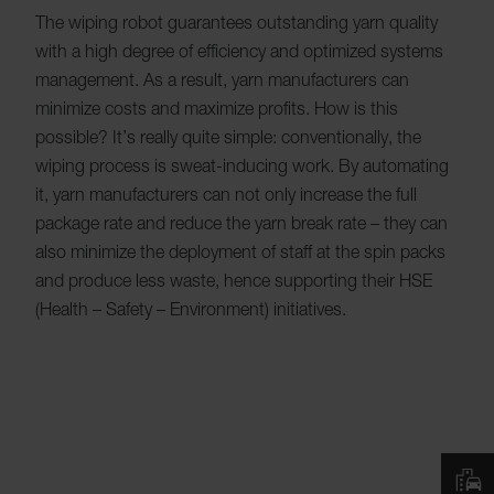
The wiping robot guarantees outstanding yarn quality
with a high degree of efficiency and optimized systems
management. As a result, yarn manufacturers can
minimize costs and maximize profits. How is this
possible? It’s really quite simple: conventionally, the
wiping process is sweat-inducing work. By automating
it, yarn manufacturers can not only increase the full
package rate and reduce the yarn break rate – they can
also minimize the deployment of staff at the spin packs
and produce less waste, hence supporting their HSE
(Health – Safety – Environment) initiatives.