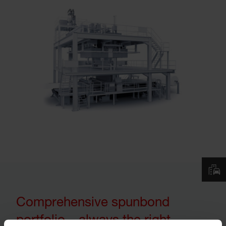
Comprehensive spunbond
portfolio – always the right