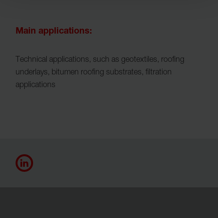
Main applications:
Technical applications, such as geotextiles, roofing
underlays, bitumen roofing substrates, filtration
applications