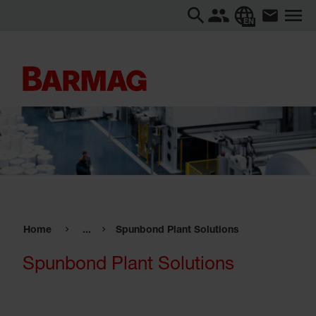
EN
Home
...
Spunbond Plant Solutions
Spunbond Plant Solutions