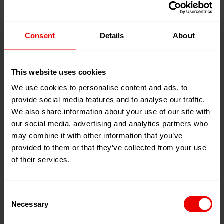
solution
Consent
Details
About
For industrial nonwovens, Neumag systems are capable
of high production capacities and yields with
simultaneously low production costs.
This website uses cookies
We use cookies to personalise content and ads, to
To this end, geotextiles made from polypropylene or
provide social media features and to analyse our traffic.
We also share information about your use of our site with
polyester can be efficiently manufactured with running
2
our social media, advertising and analytics partners who
meter weights of up to 400 g/m
and filament titers of
may combine it with other information that you’ve
up to 9 dtex, for example. And Neumag also offers
provided to them or that they’ve collected from your use
specialized spunbond processes for producing
of their services.
nonwoven substrates for roofing underlays (PP or PET
spunbonds) and so-called bitumen roofing substrates
(needled PET spunbonds) for bitumen roofing
Consent
membranes.
Necessary
Selection