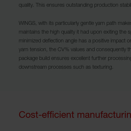
quality. This ensures outstanding production stabil
WINGS, with its particularly gentle yarn path make
maintains the high quality it had upon exiting the 
minimized deflection angle has a positive impact 
yarn tension, the CV% values and consequently the
package build ensures excellent further processing
downstream processes such as texturing.
Cost-efficient manufacturi