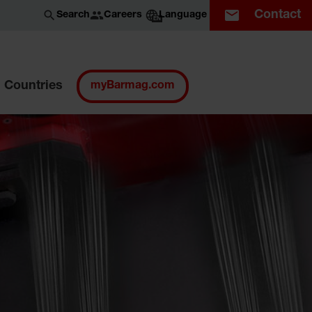
Contact
Careers
Search
Language
EN
Countries
myBarmag.com