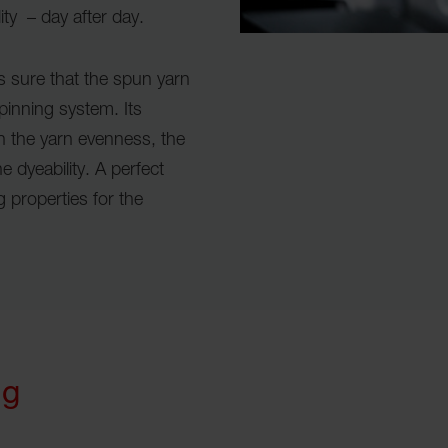
ity – day after day.
s sure that the spun yarn
spinning system. Its
on the yarn evenness, the
 dyeability. A perfect
 properties for the
ng