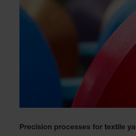
Precision processes for textile y