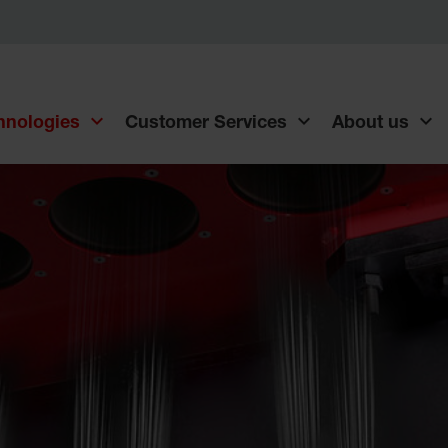
chnologies
Customer Services
About us