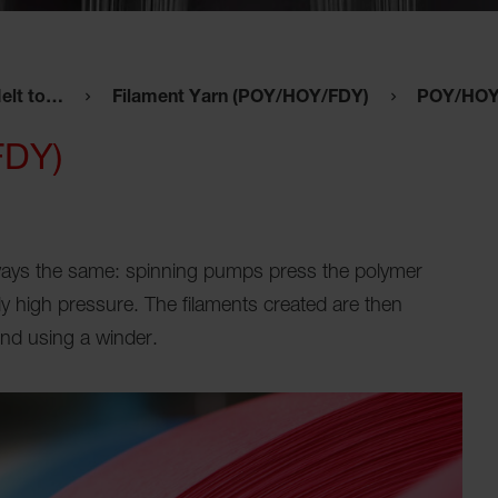
elt to…
Filament Yarn (POY/HOY/FDY)
POY/HOY 
FDY)
lways the same: spinning pumps press the polymer
y high pressure. The filaments created are then
nd using a winder.