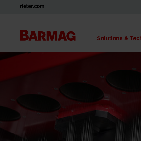
rieter.com
Solutions & Te