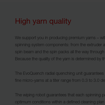
High yarn quality
We support you in producing premium yarns – wi
spinning system components: from the extruder a
spin beam and the spin packs all the way through
Because the quality of the yarn is determined by 
The EvoQuench radial quenching unit guarantees e
fine micro-yarns at a titer range from 0.3 to 3.0 d
The wiping robot guarantees that each spinning 
optimum conditions within a defined cleaning plan