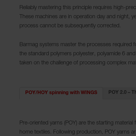
Reliably mastering this principle requires high-pr
These machines are in operation day and night, year
process cannot be subsequently corrected.
Barmag systems master the processes required for
the standard polymers polyester, polyamide 6 and
taken on the challenge of processing complex mat
POY 2.0 – T
POY/HOY spinning with WINGS
Pre-oriented yarns (POY) are the starting material 
home textiles. Following production, POY yarns a