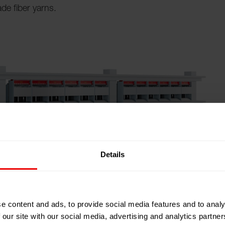
de fiber yarns.
Details
e content and ads, to provide social media features and to analy
 our site with our social media, advertising and analytics partn