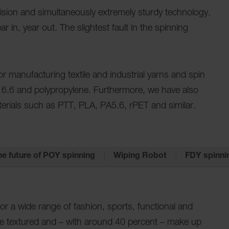
ecision and simultaneously extremely sturdy technology.
 in, year out. The slightest fault in the spinning
 manufacturing textile and industrial yarns and spin
 6.6 and polypropylene. Furthermore, we have also
erials such as PTT, PLA, PA5.6, rPET and similar.
he future of POY spinning
Wiping Robot
FDY spinni
for a wide range of fashion, sports, functional and
re textured and – with around 40 percent – make up