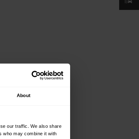
About
se our traffic. We also share
ers who may combine it with