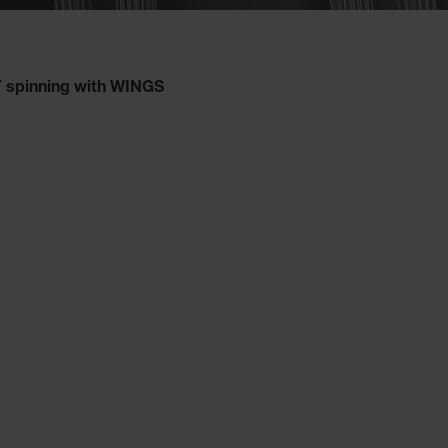
spinning with WINGS