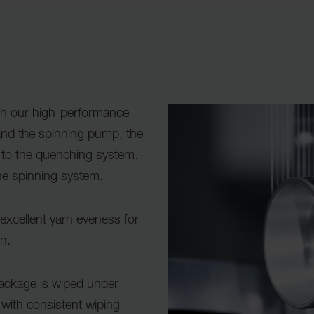
th our high-performance
nd the spinning pump, the
 to the quenching system.
the spinning system.
xcellent yarn eveness for
en.
package is wiped under
 with consistent wiping