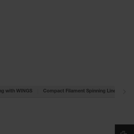
ng with WINGS
Compact Filament Spinning Line VarioFil