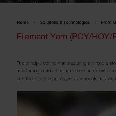
Home
Solutions & Technologies
From M
Filament Yarn (POY/HOY/
The principle behind manufacturing a thread is a
melt through micro-fine spinnerets under extremel
bundled into threads, drawn over godets and wou