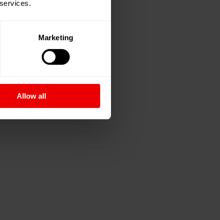
 services.
Marketing
Allow all