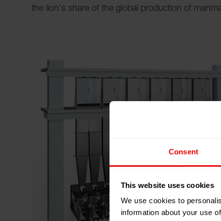
the lion’s share of the global production of manma
Consent
This website uses cookies
We use cookies to personalis
information about your use of