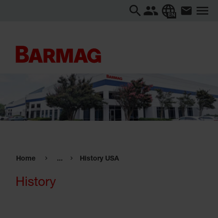
EN
Home
...
History USA
History