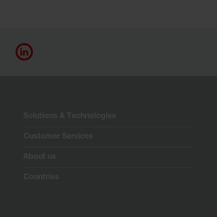
Solutions & Technologies
Customer Services
About us
Countries