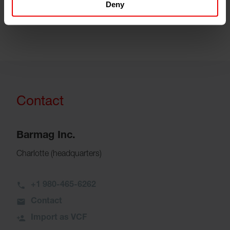
Deny
customers are also investing in this region.”
Contact
Barmag Inc.
Charlotte (headquarters)
+1 980-465-6262
Contact
Import as VCF