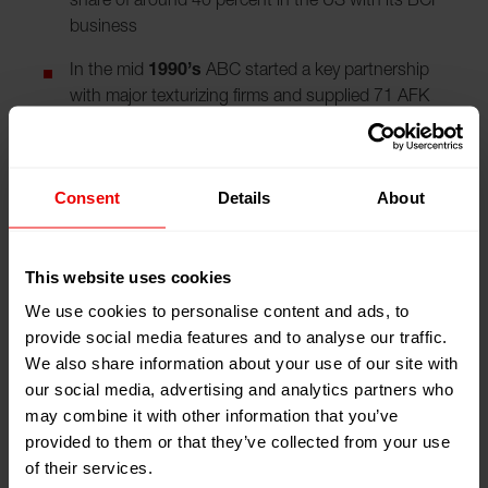
share of around 40 percent in the US with its BCF
business
In the mid
1990’s
ABC started a key partnership
with major texturizing firms and supplied 71 AFK
and 13 POY machines
ABC repeatedly reported record sales, increased its
staff to 240 employees and influenced the entire US
Consent
Details
About
manmade fiber and textile industry with such
developments as draw-texturing and fast-speed
spinning for POY
This website uses cookies
We use cookies to personalise content and ads, to
In
1994
, ABC took over Bouligny, a US
provide social media features and to analyse our traffic.
manufacturer of spin beams and creels, and
We also share information about your use of our site with
became the exclusive supplier to DuPont.
our social media, advertising and analytics partners who
In
2000
, the Swiss Saurer Group acquired Barmag
may combine it with other information that you’ve
and Neumag
provided to them or that they’ve collected from your use
of their services.
In the
2000’s
, Neumag secured the lion’s share of