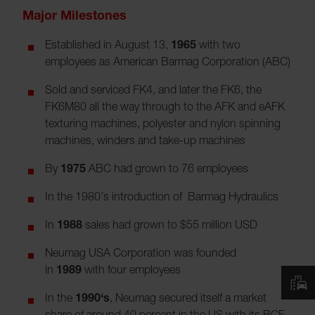
Major Milestones
Established in August 13,
1965
with two
employees as American Barmag Corporation (ABC)
Sold and serviced FK4, and later the FK6, the
FK6M80 all the way through to the AFK and eAFK
texturing machines, polyester and nylon spinning
machines, winders and take-up machines
By
1975
ABC had grown to 76 employees
In the 1980’s introduction of Barmag Hydraulics
In
1988
sales had grown to $55 million USD
Neumag USA Corporation was founded
in
1989
with four employees
In the
1990‘s
, Neumag secured itself a market