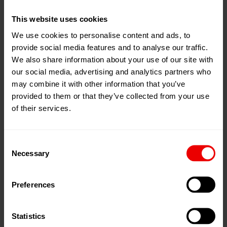
enable a highly economical production of fibers for a
This website uses cookies
wide range of downstream processes.
We use cookies to personalise content and ads, to
provide social media features and to analyse our traffic.
The one-step technology includes the spinning
We also share information about your use of our site with
operation and the subsequent drawing in one process
our social media, advertising and analytics partners who
step. With this compact construction it is possible to
may combine it with other information that you’ve
produce staple fiber capacities of up to 80 tons per day.
provided to them or that they’ve collected from your use
of their services.
The applications are as diverse as they are specific: from
fibers for geotextiles, filtration applications or hygiene
Consent
applications to reinforcement fibers through to fibers for
Necessary
Selection
automotive applications.
Preferences
Because of the extruder spinning, the inline process is
ideally suited to processing recycled polyester. Whether
as regranulated chips or directly as rPET flakes (bottle
Statistics
flakes), even recycled polyester that does not 100%