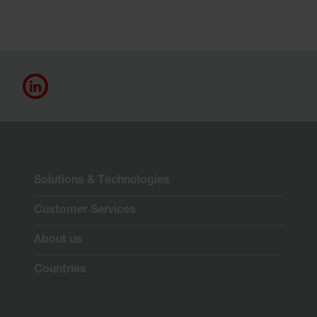
Solutions & Technologies
Customer Services
About us
Countries