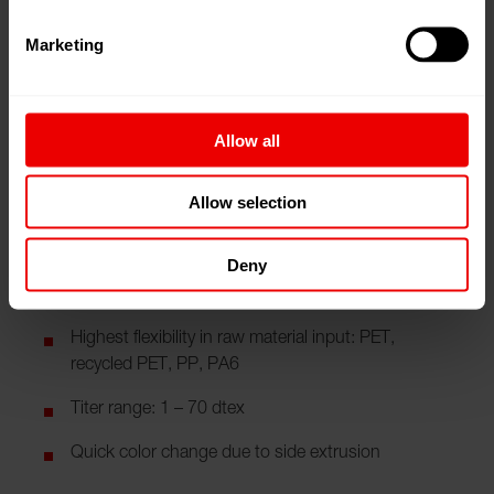
satisfy the qualities of virgin polyester can be processed.
Marketing
Your benefits
Allow all
Operating on one floor, compact design -> Less
staff requirements
Allow selection
Spinning and drawing in one line -> no buffer
between spinning section and drawing line
Deny
Long running time of spin pack
Highest flexibility in raw material input: PET,
recycled PET, PP, PA6
Titer range: 1 – 70 dtex
Quick color change due to side extrusion