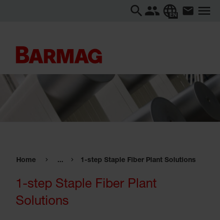
EN
Home
...
1-step Staple Fiber Plant Solutions
1-step Staple Fiber Plant
Solutions