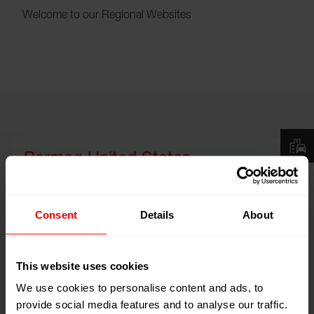
Welcome to our Regional Websites
Barmag United States
Consent
Details
About
This website uses cookies
We use cookies to personalise content and ads, to
provide social media features and to analyse our traffic.