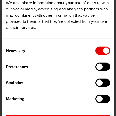
We also share information about your use of our site with
Barmag India
our social media, advertising and analytics partners who
may combine it with other information that you’ve
provided to them or that they’ve collected from your use
of their services.
Consent
Necessary
Selection
Barmag China
Preferences
Statistics
Marketing