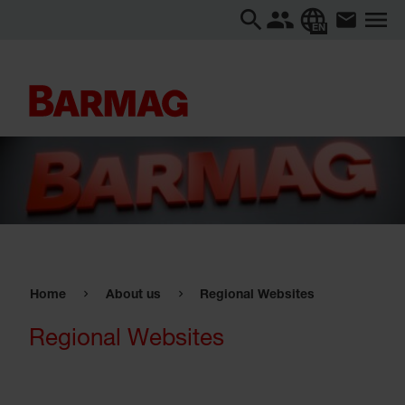
EN
Home
About us
Regional Websites
Regional Websites