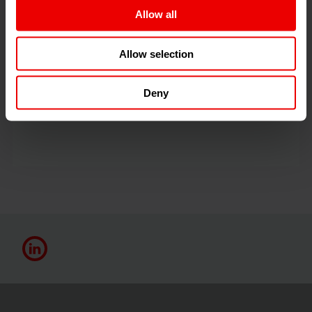
Allow all
Barmag Türkiye
Allow selection
Deny