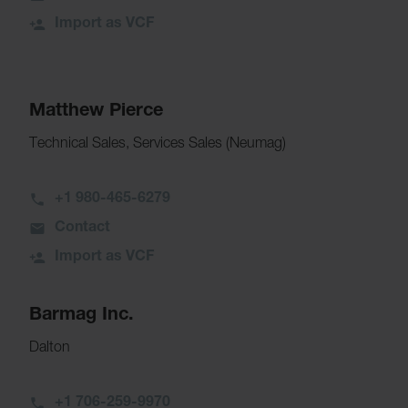
Import as VCF
Matthew Pierce
Technical Sales, Services Sales (Neumag)
+1 980-465-6279
Contact
Import as VCF
Barmag Inc.
Dalton
+1 706-259-9970