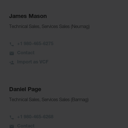
James Mason
Technical Sales, Services Sales (Neumag)
+1 980-465-6275
Contact
Import as VCF
Daniel Page
Technical Sales, Services Sales (Barmag)
+1 980-465-6268
Contact