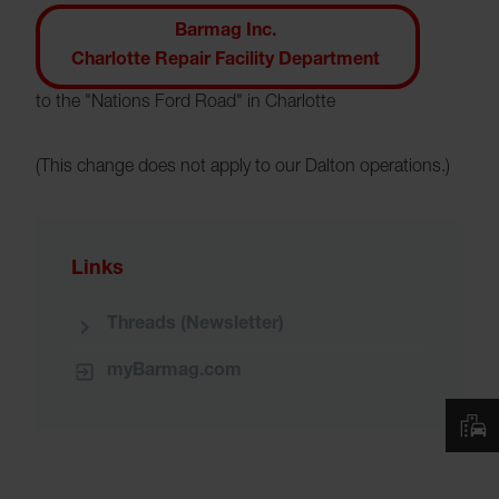
Barmag Inc.
Charlotte Repair Facility Department
to the "Nations Ford Road" in Charlotte
(This change does not apply to our Dalton operations.)
Links
Threads (Newsletter)
myBarmag.com