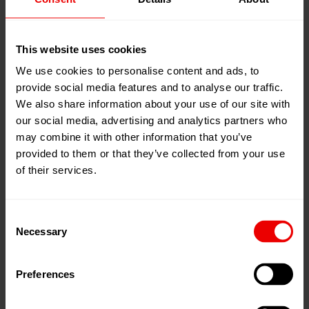
Barmag have experienced personnel to discuss
upgrade/modernization opportunities and offerings.
This website uses cookies
We use cookies to personalise content and ads, to
Barmag
Spinning
Modifications /Upgrades
provide social media features and to analyse our traffic.
Barmag
Texturing
Modifications /Upgrades
We also share information about your use of our site with
our social media, advertising and analytics partners who
Neumag Modifications / Upgrades
may combine it with other information that you’ve
provided to them or that they’ve collected from your use
Consumables
of their services.
Links
Consent
Necessary
Selection
Threads (Newsletter)
Preferences
myBarmag.com