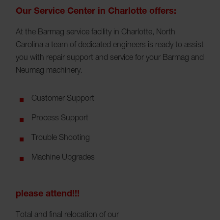
Our Service Center in Charlotte offers:
At the Barmag service facility in Charlotte, North
Carolina a team of dedicated engineers is ready to assist
you with repair support and service for your Barmag and
Neumag machinery.
Customer Support
Process Support
Trouble Shooting
Machine Upgrades
please attend!!!
Total and final relocation of our