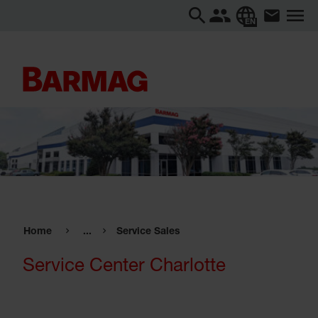
EN
Home
...
Service Sales
Service Center Charlotte