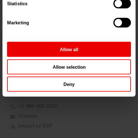
Statistics
Marketing
Allow all
Contact
Allow selection
Manuel Wray
Deny
General Manager, Services Sales
+1 980-465-6266
Contact
Import as VCF