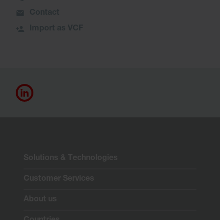
Contact
Import as VCF
Solutions & Technologies
Customer Services
About us