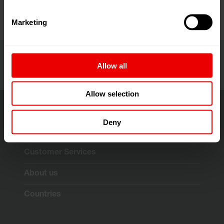
Marketing
Allow all
Allow selection
Deny
Solutions & Technologies
Customer Services
About us
Countries