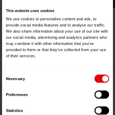
Upgrades: attain new goals
This website uses cookies
Are you targeting new markets or aiming to gain a
We use cookies to personalise content and ads, to
greater market share? Are you planning to change your
provide social media features and to analyse our traffic.
product spectrum? Continue to use your machine
We also share information about your use of our site with
our social media, advertising and analytics partners who
platform for this and opt for our leading upgrade
may combine it with other information that you’ve
solutions:
provided to them or that they’ve collected from your use
of their services.
Technology upgrades to expand the product
spectrum and increase competitiveness.
Consent
Process upgrades for improving throughput and
Necessary
Selection
yarn properties.
Component upgrades to increase life expectancy,
Preferences
ease of operation and cost saving.
Software upgrades (e.g. plying / winder boost).
Statistics