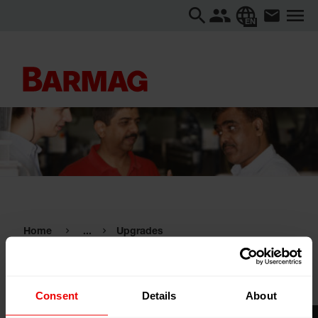
EN
Home
...
Upgrades
Upgrades
Consent
Details
About