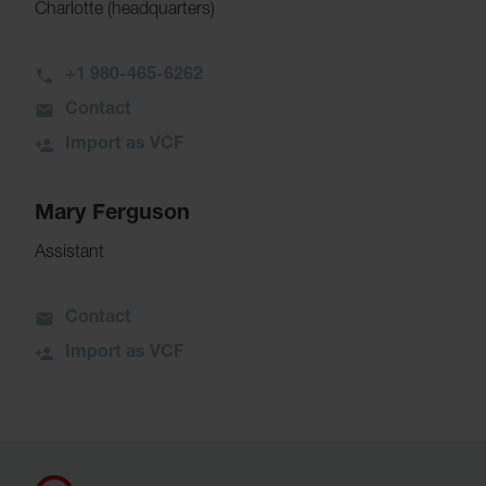
Charlotte (headquarters)
+1 980-465-6262
Contact
Import as VCF
Mary Ferguson
Assistant
Contact
Import as VCF