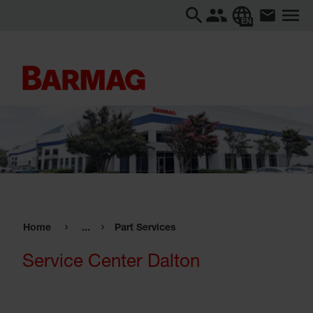
EN
Home
...
Part Services
Service Center Dalton