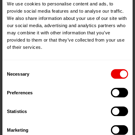
We use cookies to personalise content and ads, to
provide social media features and to analyse our traffic.
We also share information about your use of our site with
our social media, advertising and analytics partners who
may combine it with other information that you’ve
provided to them or that they’ve collected from your use
of their services.
Consent
Necessary
Selection
navigate_before
navigate_next
Preferences
We stock over $1,000,000 in Neumag BCF parts
Delivery Service is available upon request
Statistics
Fast direct delivery of non-stock parts
Marketing