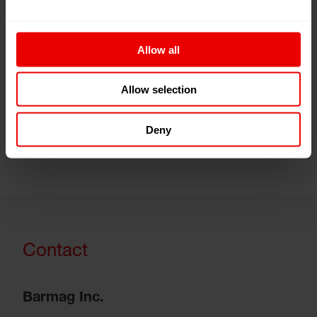
Links
Allow all
Threads (Newsletter)
Allow selection
myBarmag.com
Deny
Contact
Barmag Inc.