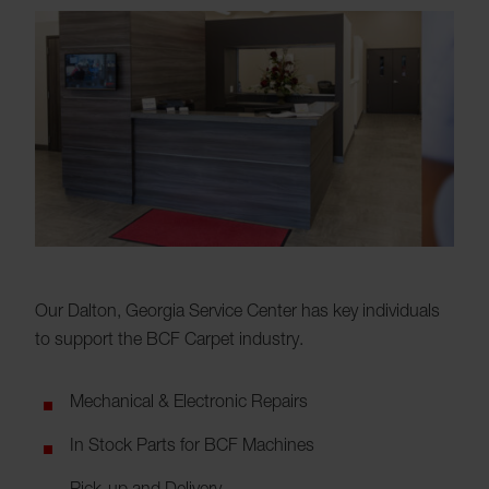
Our Dalton, Georgia Service Center has key individuals
to support the BCF Carpet industry.
Mechanical & Electronic Repairs
In Stock Parts for BCF Machines