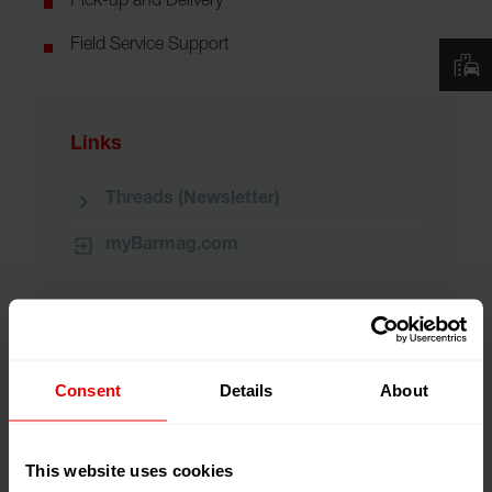
Pick-up and Delivery
Field Service Support
Links
Threads (Newsletter)
myBarmag.com
Consent
Details
About
Repair Services
Field Services
Part Services
This website uses cookies