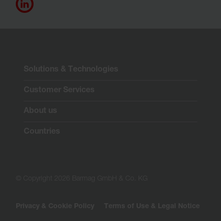
Solutions & Technologies
Customer Services
About us
Countries
© Copyright 2026 Barmag GmbH & Co. KG
Privacy & Cookie Policy
Terms of Use & Legal Notice