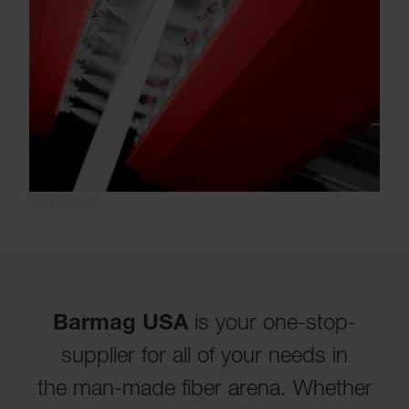
Nonwoven
Barmag USA
is your one-stop-
supplier for all of your needs in
the man-made fiber arena. Whether