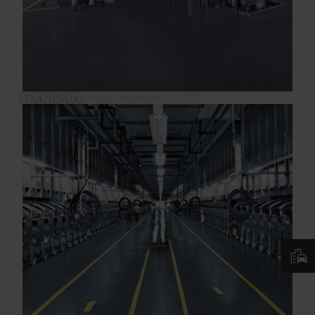
Continuous Polycondensation (CP)