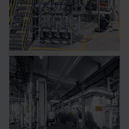
Recycling Technologies