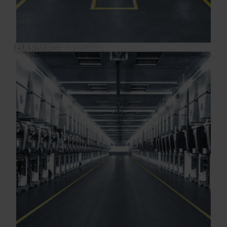
Pre-oriented Yarn (POY)