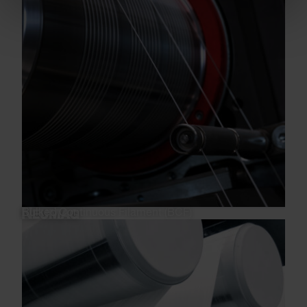
Bulked Continuous Filament (BCF)