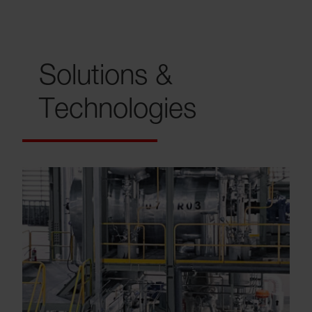
Solutions &
Technologies