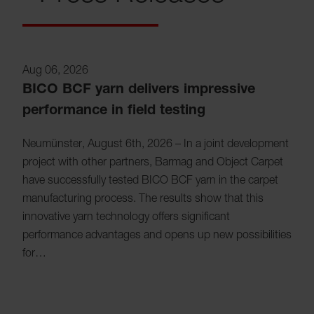
Aug 06, 2026
BICO BCF yarn delivers impressive
performance in field testing
Neumünster, August 6th, 2026 – In a joint development
project with other partners, Barmag and Object Carpet
have successfully tested BICO BCF yarn in the carpet
manufacturing process. The results show that this
innovative yarn technology offers significant
performance advantages and opens up new possibilities
for…