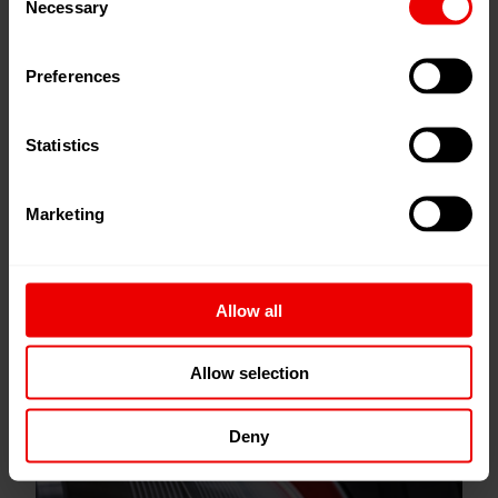
Necessary
Selection
Preferences
Statistics
Marketing
Allow all
Allow selection
Gear Metering Pumps
Deny