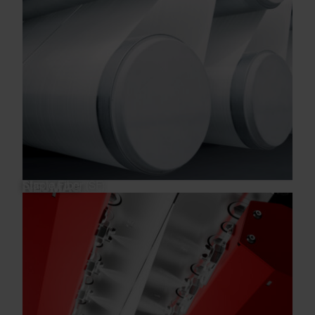
Staple Fiber (SF)