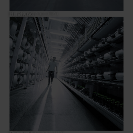
Fully Drawn Yarn (FDY)