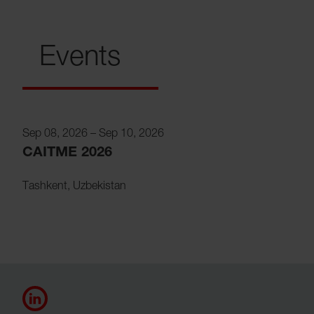
Events
Sep 08, 2026
–
Sep 10, 2026
CAITME 2026
Tashkent
,
Uzbekistan