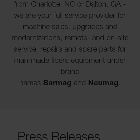
from Charlotte, NC or Dalton, GA -
we are your full service provider for
machine sales, upgrades and
modernizations, remote- and on-site
service, repairs and spare parts for
man-made fibers equipment under
brand
names
Barmag
and
Neumag
.
Press Releases