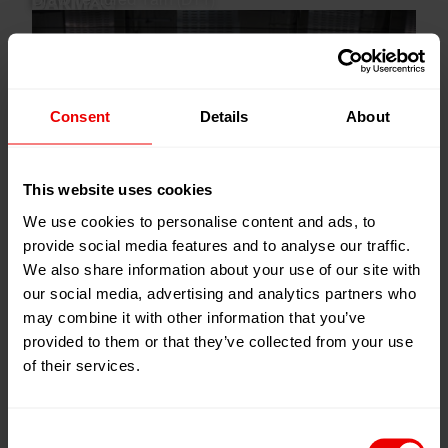
Draw Textured Yarn (DTY)
Consent
Details
About
This website uses cookies
We use cookies to personalise content and ads, to
provide social media features and to analyse our traffic.
We also share information about your use of our site with
our social media, advertising and analytics partners who
may combine it with other information that you’ve
provided to them or that they’ve collected from your use
of their services.
Industrial Yarn (IDY)
Consent