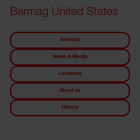
Barmag United States
Services
News & Media
Locations
About us
History