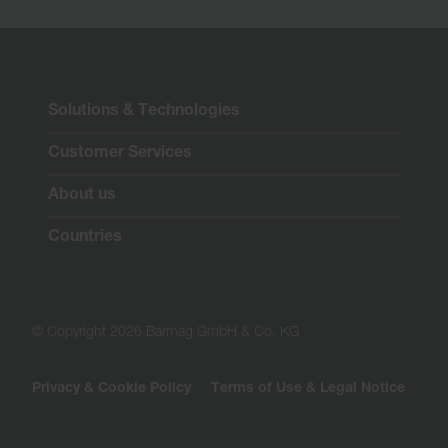
Solutions & Technologies
Customer Services
About us
Countries
© Copyright 2026 Barmag GmbH & Co. KG
Privacy & Cookie Policy
Terms of Use & Legal Notice