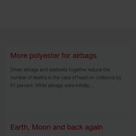
More polyester for airbags
Driver airbags and seatbelts together reduce the
number of deaths in the case of head-on collisions by
61 percent. While airbags were initially…
Earth, Moon and back again