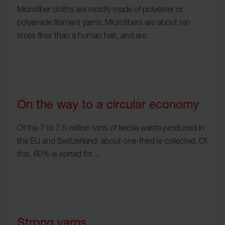
Microfiber cloths are mostly made of polyester or
polyamide filament yarns. Microfibers are about ten
times finer than a human hair, and are…
On the way to a circular economy
Of the 7 to 7.5 million tons of textile waste produced in
the EU and Switzerland, about one-third is collected. Of
this, 60% is sorted for…
Strong yarns