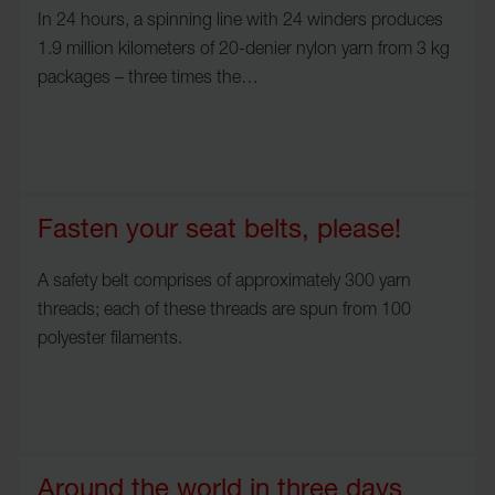
In 24 hours, a spinning line with 24 winders produces
1.9 million kilometers of 20-denier nylon yarn from 3 kg
packages – three times the…
Fasten your seat belts, please!
A safety belt comprises of approximately 300 yarn
threads; each of these threads are spun from 100
polyester filaments.
Around the world in three days