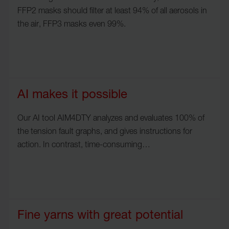
FFP2 masks should filter at least 94% of all aerosols in
the air, FFP3 masks even 99%.
AI makes it possible
Our AI tool AIM4DTY analyzes and evaluates 100% of
the tension fault graphs, and gives instructions for
action. In contrast, time-consuming…
Fine yarns with great potential