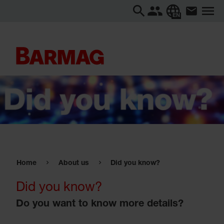
EN
Home
About us
Did you know?
Did you know?
Do you want to know more details?