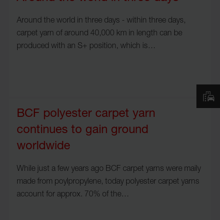
Around the world in three days - within three days,
carpet yarn of around 40,000 km in length can be
produced with an S+ position, which is…
BCF polyester carpet yarn
continues to gain ground
worldwide
While just a few years ago BCF carpet yarns were maily
made from poylpropylene, today polyester carpet yarns
account for approx. 70% of the…