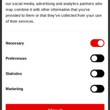
our social media, advertising and analytics partners who
may combine it with other information that you’ve
provided to them or that they’ve collected from your use
of their services.
Sustainable FDY production
An ACW FDY system emits 223,560 tons of CO2 per
Consent
annum to spin around 200 tons of FDY yarn per day.
Necessary
Selection
Optimized for semi-dull yarn, a WINGS FDY…
Preferences
Statistics
Tire cord yarns - highly elastic and
extremely tear-resistant
Marketing
A conventional car tire casing contains about 400 g of
polyester yarn.
Allow all