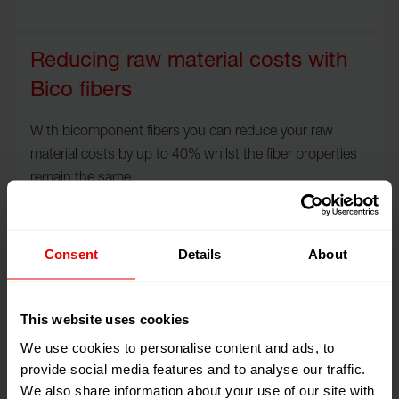
Reducing raw material costs with
Bico fibers
With bicomponent fibers you can reduce your raw
material costs by up to 40% whilst the fiber properties
remain the same.
Consent
Details
About
Sustainably dyed quality yarns
Even today, the average car has around 30 kilograms of
This website uses cookies
textiles, according to the German Textile research
We use cookies to personalise content and ads, to
board of trustees.
provide social media features and to analyse our traffic.
We also share information about your use of our site with