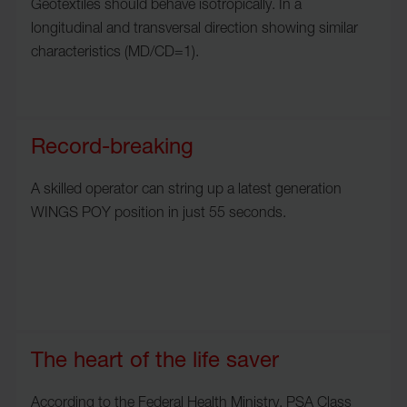
Geotextiles should behave isotropically. In a
longitudinal and transversal direction showing similar
characteristics (MD/CD=1).
Record-breaking
A skilled operator can string up a latest generation
WINGS POY position in just 55 seconds.
The heart of the life saver
According to the Federal Health Ministry, PSA Class