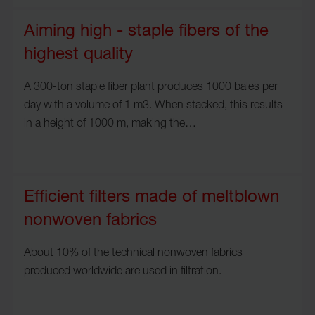
Aiming high - staple fibers of the
highest quality
A 300-ton staple fiber plant produces 1000 bales per
day with a volume of 1 m3. When stacked, this results
in a height of 1000 m, making the…
Efficient filters made of meltblown
nonwoven fabrics
About 10% of the technical nonwoven fabrics
produced worldwide are used in filtration.