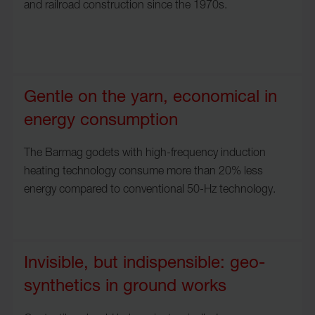
and railroad construction since the 1970s.
Gentle on the yarn, economical in
energy consumption
The Barmag godets with high-frequency induction
heating technology consume more than 20% less
energy compared to conventional 50-Hz technology.
Invisible, but indispensible: geo-
synthetics in ground works