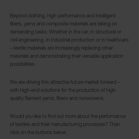
Beyond clothing, high-performance and intelligent
fibers, yarns and composite materials are taking on
demanding tasks. Whether in the car, in structural or
civil engineering, in industrial production or in healthcare
– textile materials are increasingly replacing other
materials and demonstrating their versatile application
possibilities.
We are driving this attractive future market forward –
with high-end solutions for the production of high-
quality filament yarns, fibers and nonwovens.
Would you like to find out more about the performance
of textiles and their manufacturing processes? Then
click on the buttons below.