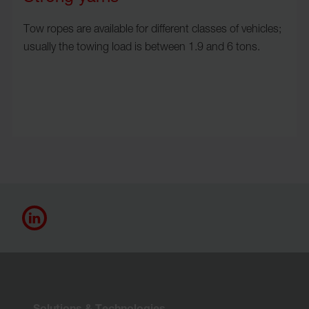
Tow ropes are available for different classes of vehicles;
usually the towing load is between 1.9 and 6 tons.