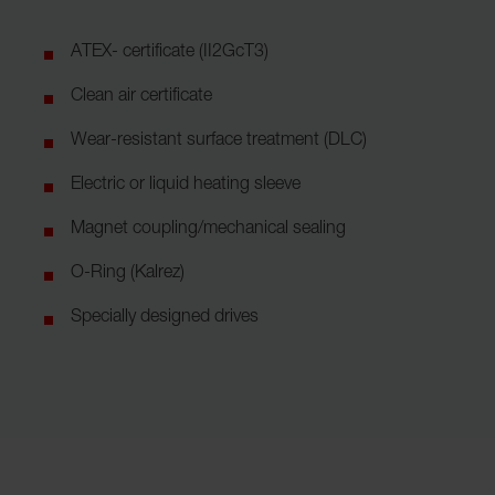
ATEX- certificate (II2GcT3)
Clean air certificate
Wear-resistant surface treatment (DLC)
Electric or liquid heating sleeve
Magnet coupling/mechanical sealing
O-Ring (Kalrez)
Specially designed drives