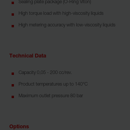
Sealing plate package (O-Ring Viton)
High torque load with high-viscosity liquids
High metering accuracy with low-viscosity liquids
Technical Data
Capacity 0,05 - 200 cc/rev.
Product temperatures up to 140°C
Maximum outlet pressure 80 bar
Options