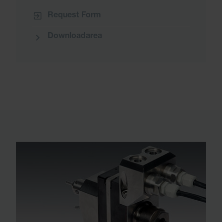
Request Form
Downloadarea