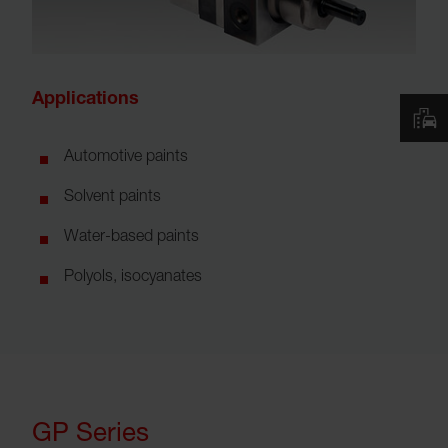
Applications
Automotive paints
Solvent paints
Water-based paints
Polyols, isocyanates
GP Series