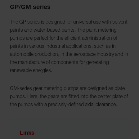
GP/GM series
The GP series is designed for universal use with solvent
paints and water-based paints. The paint metering
pumps are perfect for the efficient administration of
paints in various industrial applications, such as in
automobile production, in the aerospace industry and in
the manufacture of components for generating
renewable energies.
GM-series gear metering pumps are designed as plate
pumps. Here, the gears are fitted into the center plate of
the pumps with a precisely-defined axial clearance.
Links