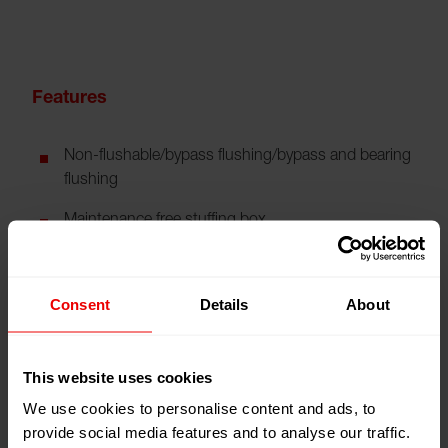
Features
Non-flushable/bypass flushing/bypass and bearing
flushing
Maintenance free stuffing box
Buffer fluid
Wear-resistant surface treatment
Consent
Details
About
This website uses cookies
Technical Data
We use cookies to personalise content and ads, to
provide social media features and to analyse our traffic.