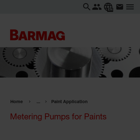
EN
Home
...
Paint Application
Metering Pumps for Paints