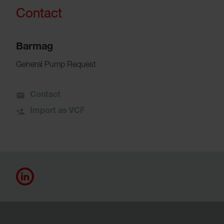
Contact
Barmag
General Pump Request
Contact
Import as VCF