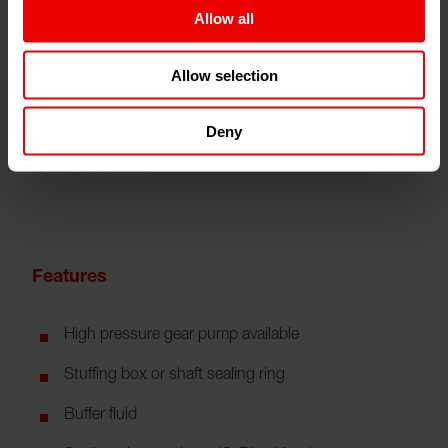
Allow all
Allow selection
Deny
GM Series
Features
High pressure gear pump available
Stuffing box or shaft sealing ring
Buffer fluid