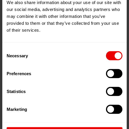
We also share information about your use of our site with
Capacity 1,2 - 9 cc/rev.
our social media, advertising and analytics partners who
may combine it with other information that you’ve
Maximum counter-pressure at outlet bar 20 bar
provided to them or that they’ve collected from your use
of their services.
Options
Consent
Necessary
Selection
ATEX-certificate (II2GcT3)
Preferences
Statistics
Sealing options
Marketing
Weight-reduced pressure sensor blocks
Weight-reduced flushing blocks