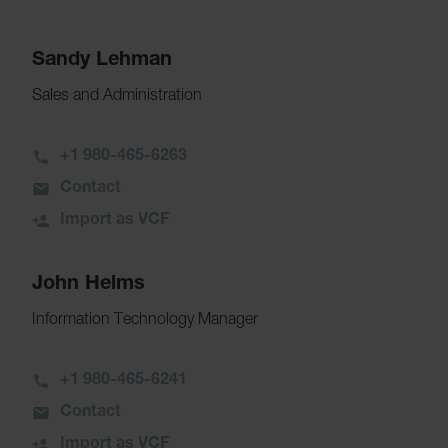
Sandy Lehman
Sales and Administration
+1 980-465-6263
Contact
Import as VCF
John Helms
Information Technology Manager
+1 980-465-6241
Contact
Import as VCF