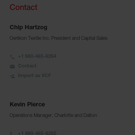
Contact
Chip Hartzog
Oerlikon Textile Inc. President and Capital Sales
+1 980-465-6264
Contact
Import as VCF
Kevin Pierce
Operations Manager, Charlotte and Dalton
+1 980-465-6265