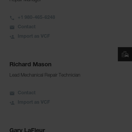
Repair Manager
+1 980-465-6248
Contact
Import as VCF
Richard Mason
Lead Mechanical Repair Technician
Contact
Import as VCF
Gary LaFleur