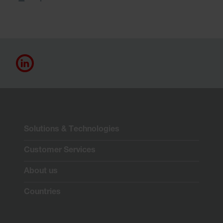
Solutions & Technologies
Customer Services
About us
Countries