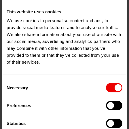
This website uses cookies
David Rojas
We use cookies to personalise content and ads, to
provide social media features and to analyse our traffic.
Supply Chain Manager
We also share information about your use of our site with
our social media, advertising and analytics partners who
+1 980-465-6242
may combine it with other information that you’ve
Contact
provided to them or that they’ve collected from your use
of their services.
Import as VCF
Consent
Necessary
Selection
Manuel Wray
General Manager, Services Sales
Preferences
+1 980-465-6266
Statistics
Contact