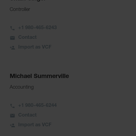
Controller
+1 980-465-6243
Contact
Import as VCF
Michael Summerville
Accounting
+1 980-465-6244
Contact
Import as VCF