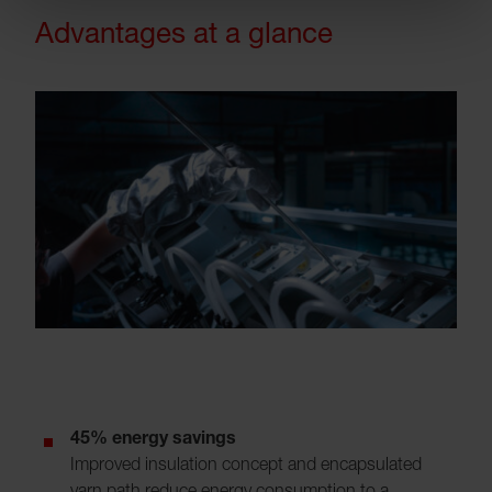
Advantages at a glance
45% energy savings
Improved insulation concept and encapsulated