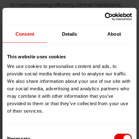
for maximum energy efficiency, minimal maintenance,
and consistently high yarn quality. It is a central
component of the OPEX-optimized design of the eFK
EvoSmart.
Consent
Details
About
This website uses cookies
We use cookies to personalise content and ads, to
provide social media features and to analyse our traffic.
We also share information about your use of our site with
Technical highlights
our social media, advertising and analytics partners who
may combine it with other information that you’ve
provided to them or that they’ve collected from your use
of their services.
Consent
Necessary