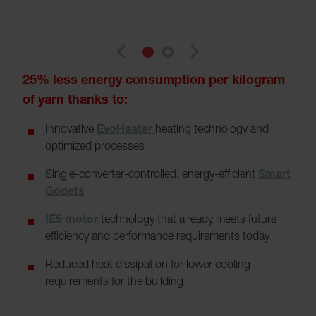
navigate_before
navigate_next
25% less energy consumption per kilogram
of yarn thanks to:
Innovative
EvoHeater
heating technology and
optimized processes
Single-converter-controlled, energy-efficient
Smart
Godets
IE5 motor
technology that already meets future
efficiency and performance requirements today
Reduced heat dissipation for lower cooling
requirements for the building