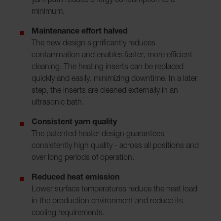
yarn path reduce energy consumption to a
minimum.
Maintenance effort halved
The new design significantly reduces
contamination and enables faster, more efficient
cleaning. The heating inserts can be replaced
quickly and easily, minimizing downtime. In a later
step, the inserts are cleaned externally in an
ultrasonic bath.
Consistent yarn quality
The patented heater design guarantees
consistently high quality - across all positions and
over long periods of operation.
Reduced heat emission
Lower surface temperatures reduce the heat load
in the production environment and reduce its
cooling requirements.