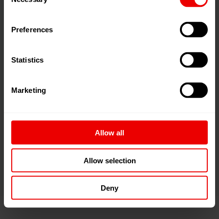
Selection
Preferences
Statistics
Dowtherm contact heater
with encapsulated
yarn path for uniform and controlled heat transfer
Marketing
with minimal contamination
Exchangeable heating inserts
simplify
maintenance and cleaning
Allow all
Optimized exhaust air flow
reduces deposits in
the heater and extends maintenance intervals.
Allow selection
Deny