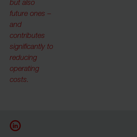
but also
future ones –
and
contributes
significantly to
reducing
operating
costs.