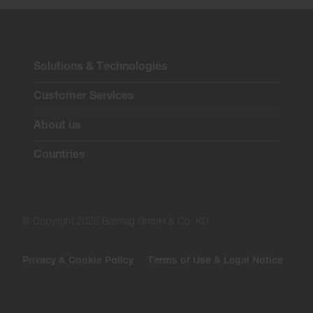
Solutions & Technologies
Customer Services
About us
Countries
© Copyright 2026 Barmag GmbH & Co. KG
Privacy & Cookie Policy
Terms of Use & Legal Notice