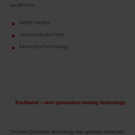
benefit from
higher margins
more production time
future-proof technology
EvoHeater – next-generation heating technology
The new EvoHeater technology was specially developed