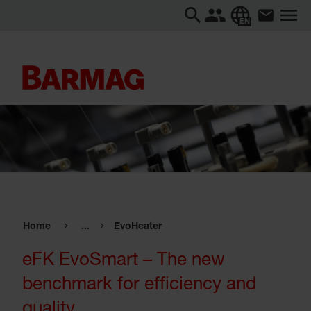
EN
Home
...
EvoHeater
eFK EvoSmart – The new
benchmark for efficiency and
quality