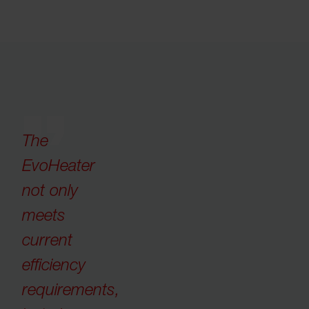
The
EvoHeater
not only
meets
current
efficiency
requirements,