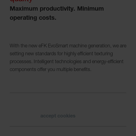
Maximum productivity. Minimum
operating costs.
With the new eFK EvoSmart machine generation, we are
setting new standards for highly efficient texturing
processes. Intelligent technologies and energy-efficient
components offer you multiple benefits.
Please
accept cookies
to see the video.