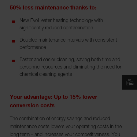
50% less maintenance thanks to:
New EvoHeater heating technology with
significantly reduced contamination
Doubled maintenance intervals with consistent
performance
Faster and easier cleaning, saving both time and
personnel resources and eliminating the need for
chemical cleaning agents
Your advantage: Up to 15% lower
conversion costs
The combination of energy savings and reduced
maintenance costs lowers your operating costs in the
long term – and increases your competitiveness. You