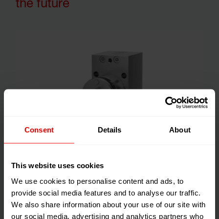
the future
Consent
Details
About
Special materials and surface treatments are required in
This website uses cookies
pumps for the production of some acrylic fibers (PAN),
We use cookies to personalise content and ads, to
which are used to manufacture carbon fibers. The
provide social media features and to analyse our traffic.
advantages of carbon fibers are they are extremely
We also share information about your use of our site with
strong, light weight, highly fracture resistant and stable,
our social media, advertising and analytics partners who