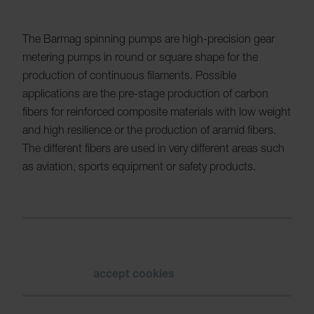
The Barmag spinning pumps are high-precision gear
metering pumps in round or square shape for the
production of continuous filaments. Possible
applications are the pre-stage production of carbon
fibers for reinforced composite materials with low weight
and high resilience or the production of aramid fibers.
The different fibers are used in very different areas such
as aviation, sports equipment or safety products.
Please
accept cookies
to see the video.