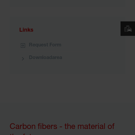
Links
Request Form
Downloadarea
Carbon fibers - the material of