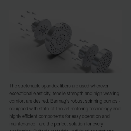
The stretchable spandex fibers are used wherever
exceptional elasticity, tensile strength and high wearing
comfort are desired. Barmag's robust spinning pumps -
equipped with state-of-the-art metering technology and
highly efficient components for easy operation and
maintenance - are the perfect solution for every