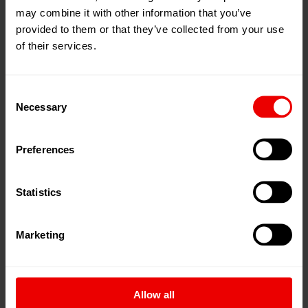
thus reducing carbon footprint in transport applications.
may combine it with other information that you’ve
Such properties are needed, for example, in
provided to them or that they’ve collected from your use
aerospace components or automotive parts.
of their services.
Consent
Necessary
Selection
Aramid fibers - when only safety
Preferences
will do
Statistics
Marketing
Allow all