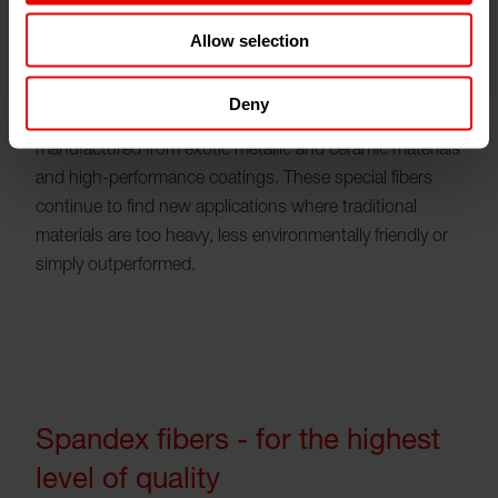
Allow selection
Deny
Special fibers require gear metering pumps
manufactured from exotic metallic and ceramic materials
and high-performance coatings. These special fibers
continue to find new applications where traditional
materials are too heavy, less environmentally friendly or
simply outperformed.
Spandex fibers - for the highest
level of quality