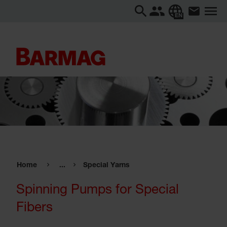
EN
Home
...
Special Yarns
Spinning Pumps for Special
Fibers