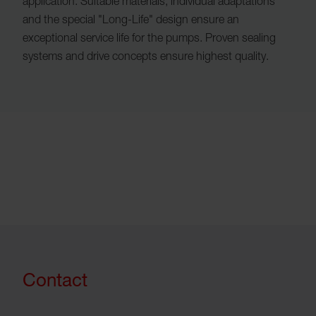
application. Suitable materials, individual adaptations
and the special "Long-Life" design ensure an
exceptional service life for the pumps. Proven sealing
systems and drive concepts ensure highest quality.
Contact