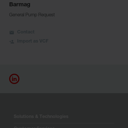
Barmag
General Pump Request
Contact
Import as VCF
Solutions & Technologies