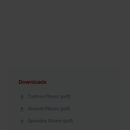
Downloads
Carbon Fibers (pdf)
Aramid FIbers (pdf)
Spandex Fibers (pdf)