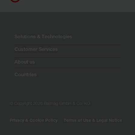
Solutions & Technologies
Customer Services
About us
Countries
© Copyright 2026 Barmag GmbH & Co. KG
Privacy & Cookie Policy
Terms of Use & Legal Notice