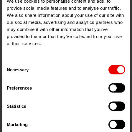
We use cookies to personalise content and ads, to
Links
provide social media features and to analyse our traffic.
We also share information about your use of our site with
Threads (Newsletter)
our social media, advertising and analytics partners who
may combine it with other information that you’ve
myBarmag.com
provided to them or that they’ve collected from your use
of their services.
Consent
Necessary
Selection
Preferences
Contact
Statistics
Barmag Inc.
Marketing
Charlotte (headquarters)