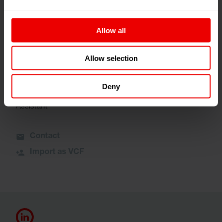
+1 980-465-6262
Allow all
Contact
Import as VCF
Allow selection
Deny
Mary Ferguson
Assistant
Contact
Import as VCF