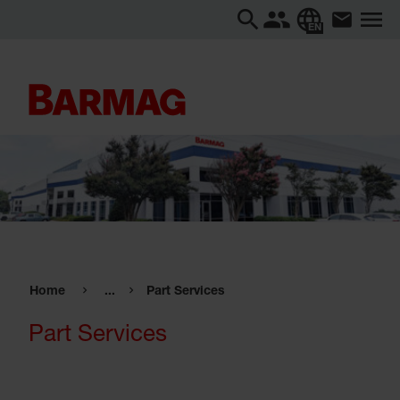
EN
Home
...
Part Services
Part Services