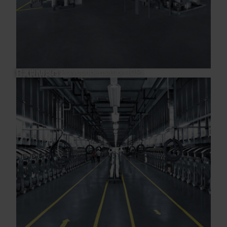
Continuous Polycondensation (CP)