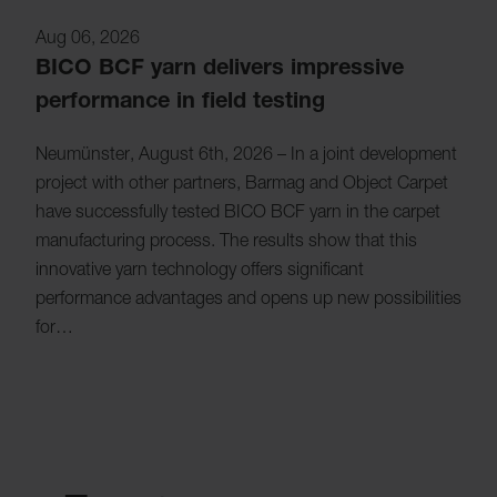
Aug 06, 2026
BICO BCF yarn delivers impressive
performance in field testing
Neumünster, August 6th, 2026 – In a joint development
project with other partners, Barmag and Object Carpet
have successfully tested BICO BCF yarn in the carpet
manufacturing process. The results show that this
innovative yarn technology offers significant
performance advantages and opens up new possibilities
for…