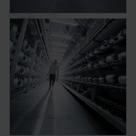
Fully Drawn Yarn (FDY)