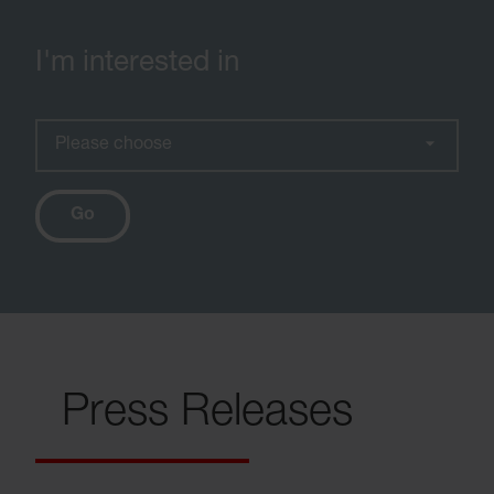
I'm interested in
Please choose
Go
Press Releases