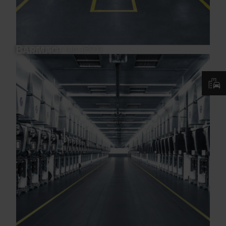
Pre-oriented Yarn (POY)