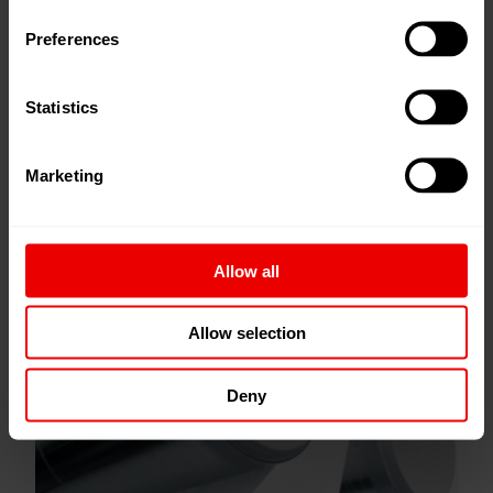
Preferences
Statistics
Marketing
Allow all
Allow selection
Bulked Continuous Filament (BCF)
Deny