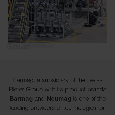
Recycling Technologies
Barmag, a subsidiary of the Swiss
Rieter Group with its product brands
Barmag
and
Neumag
is one of the
leading providers of technologies for