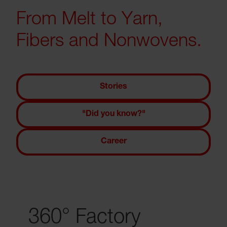
From Melt to Yarn,
Fibers and Nonwovens.
Stories
"Did you know?"
Career
360° Factory