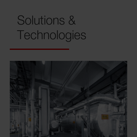
Solutions &
Technologies