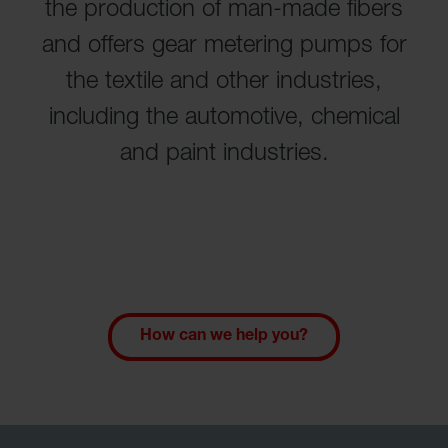
the production of man-made fibers
and offers gear metering pumps for
the textile and other industries,
including the automotive, chemical
and paint industries.
How can we help you?