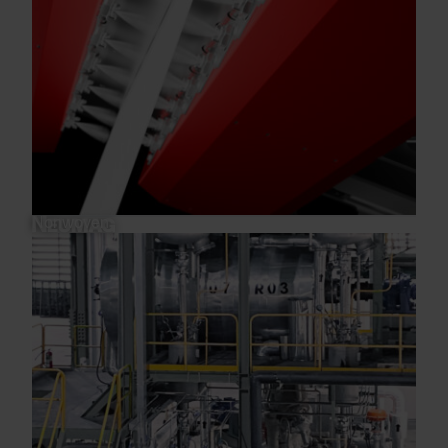
Nonwoven