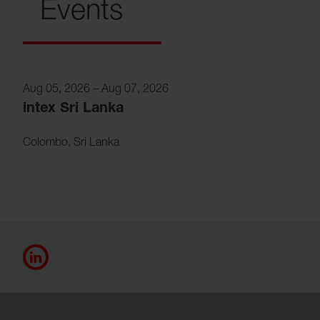
Events
Aug 05, 2026
–
Aug 07, 2026
intex Sri Lanka
Colombo
,
Sri Lanka