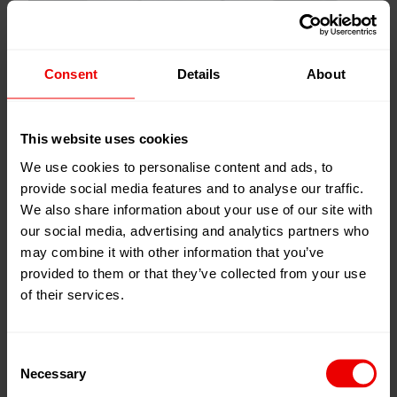
Consent
Details
About
This website uses cookies
We use cookies to personalise content and ads, to
provide social media features and to analyse our traffic.
We also share information about your use of our site with
our social media, advertising and analytics partners who
may combine it with other information that you’ve
provided to them or that they’ve collected from your use
of their services.
Gear Metering Pumps
Consent
Necessary
Selection