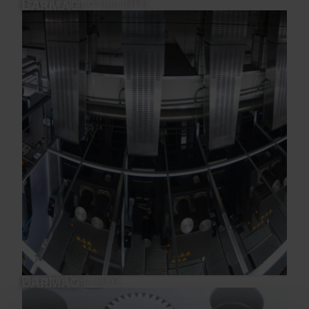
Draw Textured Yarn (DTY)
Industrial Yarn (IDY)