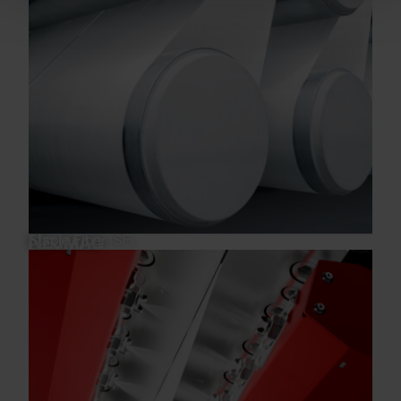
Staple Fiber (SF)