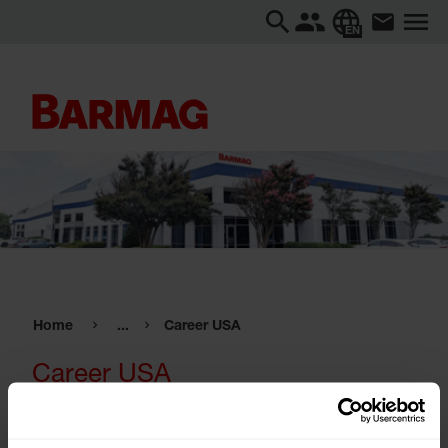
EN
Home
...
Career USA
Career USA