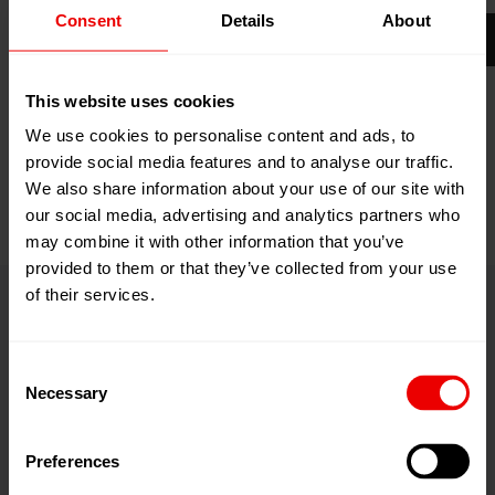
Consent
Details
About
Your career at Barmag makes innovations possible –
and much more!
This website uses cookies
Career by Barmag
We use cookies to personalise content and ads, to
provide social media features and to analyse our traffic.
We also share information about your use of our site with
our social media, advertising and analytics partners who
may combine it with other information that you’ve
provided to them or that they’ve collected from your use
of their services.
Contact
Consent
Necessary
Selection
Barmag Inc.
Preferences
Charlotte (headquarters)