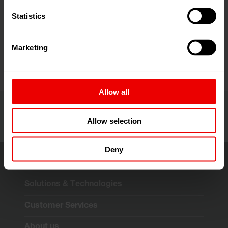
Statistics
+1 980-465-6262
Contact
Marketing
Import as VCF
Allow all
Allow selection
Deny
Solutions & Technologies
Customer Services
About us