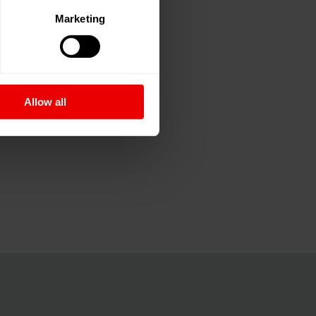
Marketing
Allow all