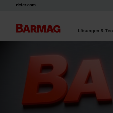
rieter.com
Lösungen & Tec