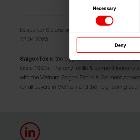
Consent
Necessary
Selection
Besuchen Sie uns auf der SaigonTex 2025 in Ho 
12.04.2025.
Deny
SaigonTex
is the biggest and the most influential
since 1990s. The only textile & garment industry 
with the Vietnam Saigon Fabric & Garment Access
for all buyers in Vietnam and the neighboring coun