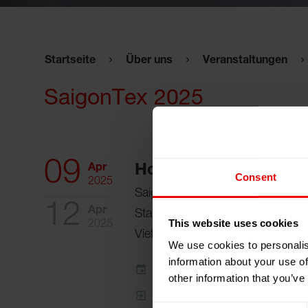
Startseite
Über uns
Veranstaltungen
SaigonTex 2025
09
Apr
Hochiminh City, Viet
Consent
2025
Saigon Exhibition & Convention
12
Apr
Stand:
Hall A, Stand 1J01 (Illies
This website uses cookies
2025
Vietnam Co., Ltd.)
We use cookies to personalis
information about your use of
Zum Kalender hinzufügen
other information that you’ve
Event Website