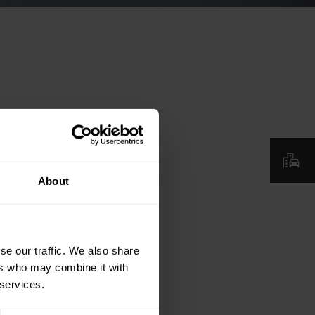
About
se our traffic. We also share
ers who may combine it with
 services.