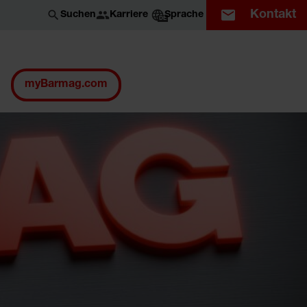
Kontakt
Karriere
Suchen
Sprache
DE
myBarmag.com