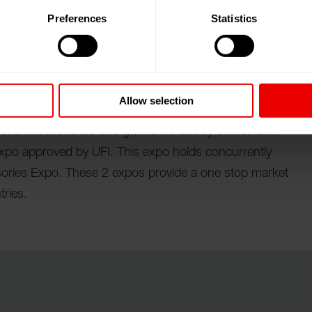
Preferences
Statistics
Chi Minh City (Vietnam) vom 09.04.2025 bis
Allow selection
 event in the textile and garment industry of Vietnam
expo approved by UFI. This expo holds concurrently
ories Expo. These 2 expos provide a one stop market
tries.