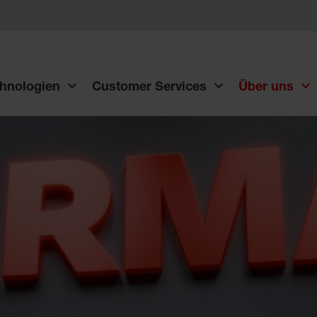
hnologien
Customer Services
Über uns