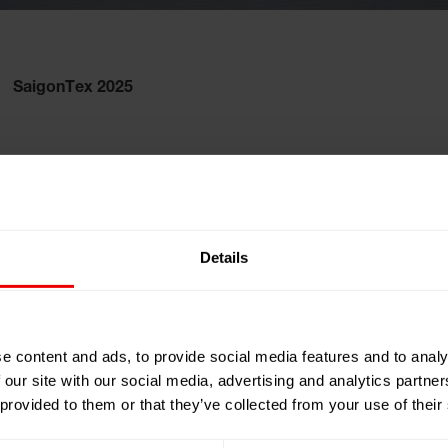
SaigonTex 2025
nam
Details
 Center (SECC)
 Engineering
e content and ads, to provide social media features and to analy
 our site with our social media, advertising and analytics partn
 provided to them or that they’ve collected from your use of their