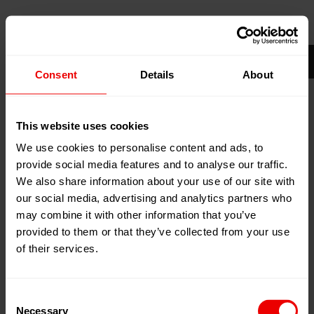
09
Apr
Hochiminh City, Vietnam
2025
Saigon Exhibition & Convention Center
12
Apr
(SECC)
Consent
Details
About
2025
Booth:
(Hall A, Stand 1J01) Illies
Engineering Vietnam Co., Ltd.
This website uses cookies
Add to my calendar
We use cookies to personalise content and ads, to
Event Website
provide social media features and to analyse our traffic.
We also share information about your use of our site with
our social media, advertising and analytics partners who
may combine it with other information that you’ve
provided to them or that they’ve collected from your use
of their services.
Consent
Necessary
Selection